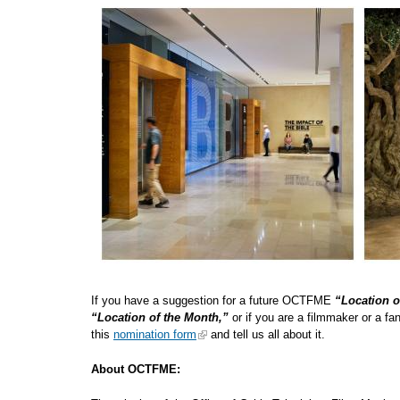
If you have a suggestion for a future OCTFME
“Location o
“Location of the Month,”
or if you are a filmmaker or a f
this
nomination form
and tell us all about
About OCTFME: