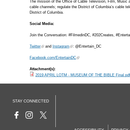
The mission of the Office of Cable Television, Film, Music
cable channels; regulate the District of Columbia’s cable t
District of Columbia.
Social Media:
Join the Conversation: #FilmedinDC, #202Creates, #Entert
Twitter
and
Instagram
: @Entertain_DC
Facebook.com/EntertainDC
Attachment(s):
2019 APRIL LOTM - MUSEUM OF THE BIBLE Final.pd
STAY CONNECTED
ACCESSIBILITY
PRIVACY