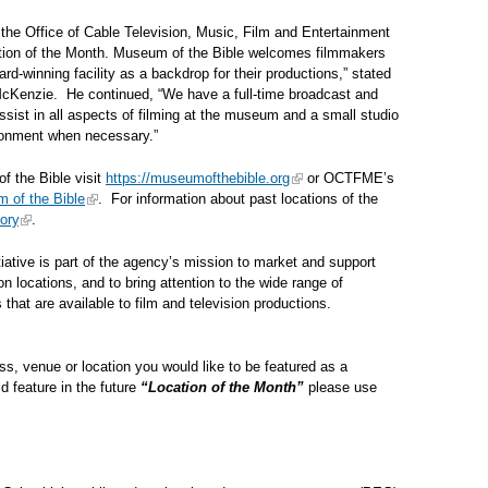
the Office of Cable Television, Music, Film and Entertainment
cation of the Month. Museum of the Bible welcomes filmmakers
d-winning facility as a backdrop for their productions,” stated
Kenzie. He continued, “We have a full-time broadcast and
ssist in all aspects of filming at the museum and a small studio
ironment when necessary.”
f the Bible visit
https://museumofthebible.org
or OCTFME’s
 of the Bible
. For information about past locations of the
ory
.
tiative is part of the agency’s mission to market and support
on locations, and to bring attention to the wide range of
ons that are available to film and television productions.
s, venue or location you would like to be featured as a
d feature in the future
“Location of the Month”
please use