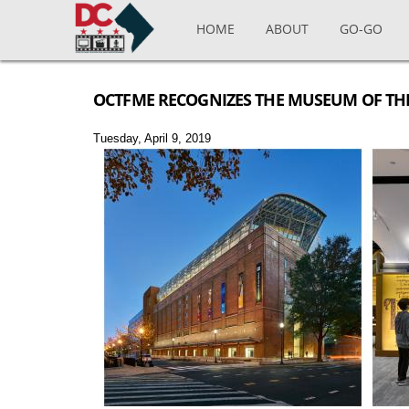
Skip to main content
HOME
ABOUT
GO-GO
OCTFME RECOGNIZES THE MUSEUM OF THE 
Tuesday, April 9, 2019