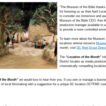
“The Museum of the Bible thanks 
for honoring us as their April Lo
to consider our immersive and awar
Museum of the Bible CEO, Ken Mc
production manager available to a
to provide a more controlled env
To learn more about the Museum o
locations referral resource
Museum
month, visit
DC Reel-Scout Direct
The
“Location of the Month”
ini
District locales as media producti
cinematically compelling locati
f the Month”
we would love to hear from you. If you own or manage a busines
an of local filmmaking with a suggestion for a unique DC location OCTFME coul
 it.