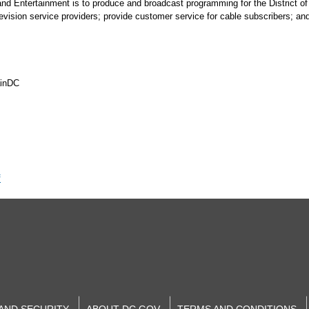
 and Entertainment is to produce and broadcast programming for the District 
elevision service providers; provide customer service for cable subscribers; a
ainDC
f
 AND SECURITY
ABOUT DC.GOV
TERMS AND CONDITIONS