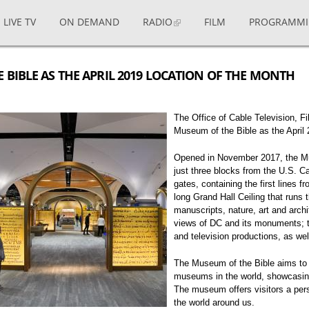
LIVE TV
ON DEMAND
RADIO
FILM
PROGRAMM
BIBLE AS THE APRIL 2019 LOCATION OF THE MONTH
The Office of Cable Television, 
Museum of the Bible as the April 
Opened in November 2017, the Mus
just three blocks from the U.S. C
gates, containing the first lines f
long Grand Hall Ceiling that runs 
manuscripts, nature, art and arch
views of DC and its monuments; t
and television productions, as we
The Museum of the Bible aims to
museums in the world, showcasing 
The museum offers visitors a pers
the world around us.