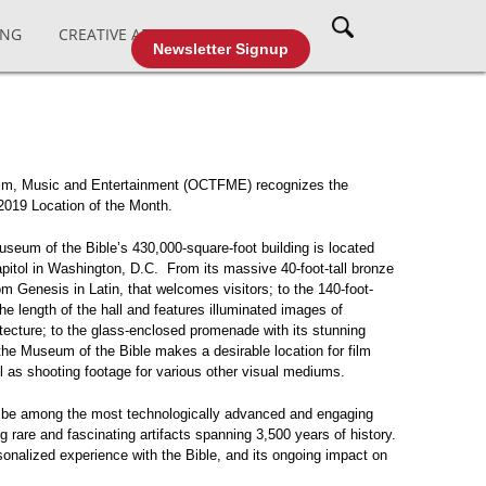
ING
CREATIVE AFFAIRS
CABLE TV
Newsletter Signup
Film, Music and Entertainment (OCTFME) recognizes the
2019 Location of the Month.
eum of the Bible’s 430,000-square-foot building is located
apitol in Washington, D.C. From its massive 40-foot-tall bronze
rom Genesis in Latin, that welcomes visitors; to the 140-foot-
the length of the hall and features illuminated images of
itecture; to the glass-enclosed promenade with its stunning
he Museum of the Bible makes a desirable location for film
ll as shooting footage for various other visual mediums.
 be among the most technologically advanced and engaging
rare and fascinating artifacts spanning 3,500 years of history.
onalized experience with the Bible, and its ongoing impact on