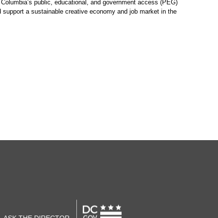
of Columbia’s public, educational, and government access (PEG)
nd support a sustainable creative economy and job market in the
ASK THE DIRECTOR