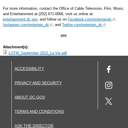
For more information, contact the Office of Cable Television, Film, Music,
and Entertainment at (202) 671-0066, visit us online at:
entertainment.dc.gov
, and follow us on
Facebook.com/entertaindc
,
Instagram.com/entertain_dc
, and
Twitter.com/entertain_dc
.
###
Attachment(s):
LOTM_September 2022_La Vie.pdf
ACCESSIBILITY
PRIVACY AND SECURITY
ABOUT DC.GOV
TERMS AND CONDITIONS
ASK THE DIRECTOR