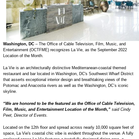
Washington, DC
– The Office of Cable Television, Film, Music, and
Entertainment (OCTFME) recognizes La Vie, as the September 2022
Location of the Month.
La Vie is an architecturally distinctive Mediterranean-coastal themed
restaurant and bar located in Washington, DC's Southwest Wharf District
that asserts exceptional interior design and breathtaking views of the
Potomac and Anacostia rivers as well as the Washington, DC’s iconic
skyline.
“We are honored to be the featured as the Office of Cable Television,
Film, Music, and Entertainment Location of the Month,”
said Cindy
Peet, Director of Events.
Located on the 12th floor and spread across nearly 10,000 square feet of
space, La Vie's coastal chic vibe is evident throughout the venue. A fully