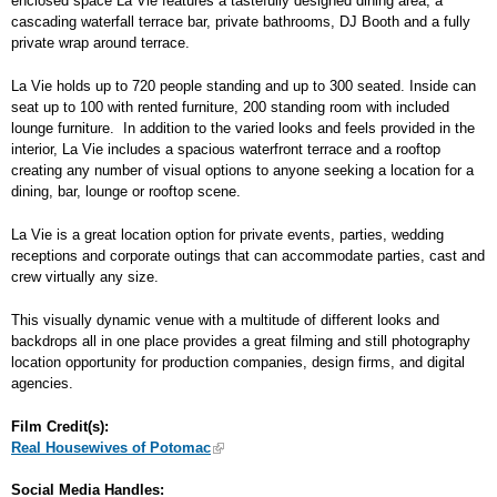
enclosed space La Vie features a tastefully designed dining area, a
cascading waterfall terrace bar, private bathrooms, DJ Booth and a fully
private wrap around terrace.
La Vie holds up to 720 people standing and up to 300 seated. Inside can
seat up to 100 with rented furniture, 200 standing room with included
lounge furniture. In addition to the varied looks and feels provided in the
interior, La Vie includes a spacious waterfront terrace and a rooftop
creating any number of visual options to anyone seeking a location for a
dining, bar, lounge or rooftop scene.
La Vie is a great location option for private events, parties, wedding
receptions and corporate outings that can accommodate parties, cast and
crew virtually any size.
This visually dynamic venue with a multitude of different looks and
backdrops all in one place provides a great filming and still photography
location opportunity for production companies, design firms, and digital
agencies.
Film Credit(s):
Real Housewives of Potomac
Social Media Handles: