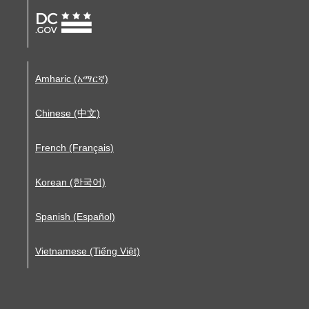
Amharic (አማርኛ)
Chinese (中文)
French (Français)
Korean (한국어)
Spanish (Español)
Vietnamese (Tiếng Việt)