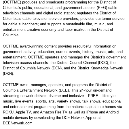
(OCTFME) produces and broadcasts programming for the District of
Columbia's public, educational, and government access (PEG) cable
television channels and digital radio station; regulates the District of
Columbia’s cable television service providers; provides customer service
for cable subscribers; and supports a sustainable film, music, and
entertainment creative economy and labor market in the District of
Columbia.
OCTFME award-winning content provides resourceful information on
government activity, education, current events, history, music, arts, and
entertainment. OCTFME operates and manages the District’s government
television access channels: the District Council Channel (DCC), the
District of Columbia Network (DCN), and the District Knowledge Network
(DKN).
OCTFME owns, manages, operates, and programs the District of
Columbia Entertainment Network (DCE). This 24-hour on-demand
streaming network delivers diverse and inclusive – FREE – lifestyle,
music, live events, sports, arts, variety shows, talk shows, educational
and entertainment programming from the nation's capital into homes via
ROKU, Apple TV, and Amazon Fire TV as well as iPhone and Android
mobile devices by downloading the DCE Network App or at
DCENetwork.com.