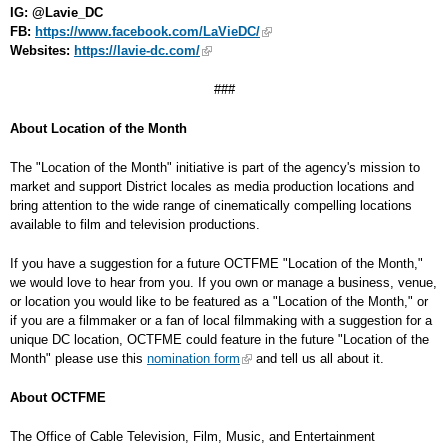
IG: @Lavie_DC
FB:
https://www.facebook.com/LaVieDC/
Websites:
https://lavie-dc.com/
###
About Location of the Month
The "Location of the Month" initiative is part of the agency's mission to
market and support District locales as media production locations and
bring attention to the wide range of cinematically compelling locations
available to film and television productions.
If you have a suggestion for a future OCTFME "Location of the Month,"
we would love to hear from you. If you own or manage a business, venue,
or location you would like to be featured as a "Location of the Month," or
if you are a filmmaker or a fan of local filmmaking with a suggestion for a
unique DC location, OCTFME could feature in the future "Location of the
Month" please use this
nomination form
and tell us all about it.
About OCTFME
The Office of Cable Television, Film, Music, and Entertainment