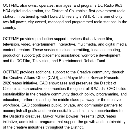
OCTFME also owns, operates, manages, and programs DC Radio 96.3
HD4 digital radio station, the District of Columbia’s first government radio
station, in partnership with Howard University’s WHUR. It is one of only
two full-power, city-owned, managed and programmed radio stations in the
country.
OCTFME provides production support services that advance film,
television, video, entertainment, interactive, multimedia, and digital media
content creators. These services include permitting, location scouting,
production support; job placement assistance; workforce development;
and the DC Film, Television, and Entertainment Rebate Fund.
OCTFME provides additional support to the Creative community through
the Creative Affairs Office (CAO), and Mayor Muriel Bowser Presents:
202Creates initiative. CAO showcases and preserves the District of
Columbia’s rich creative communities throughout all 8 Wards. CAO builds
sustainability in the creative community through policy, programming, and
education, further expanding the middle-class pathway for the creative
workforce. CAO coordinates public, private, and community partners to
accomplish all goals and create equitable and inclusive opportunities for
the District’s creatives. Mayor Muriel Bowser Presents: 202Creates
initiative, administers programs that support the growth and sustainability
of the creative industries throughout the District.