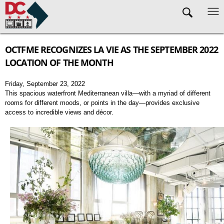
Skip to main content
OCTFME RECOGNIZES LA VIE AS THE SEPTEMBER 2022
LOCATION OF THE MONTH
Friday, September 23, 2022
This spacious waterfront Mediterranean villa—with a myriad of different
rooms for different moods, or points in the day—provides exclusive
access to incredible views and décor.