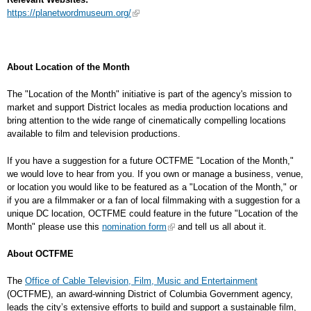
https://planetwordmuseum.org/
About Location of the Month
The "Location of the Month" initiative is part of the agency's mission to
market and support District locales as media production locations and
bring attention to the wide range of cinematically compelling locations
available to film and television productions.
If you have a suggestion for a future OCTFME "Location of the Month,"
we would love to hear from you. If you own or manage a business, venue,
or location you would like to be featured as a "Location of the Month," or
if you are a filmmaker or a fan of local filmmaking with a suggestion for a
unique DC location, OCTFME could feature in the future "Location of the
Month" please use this
nomination form
and tell us all about it.
About OCTFME
The
Office of Cable Television, Film, Music and Entertainment
(OCTFME), an award-winning District of Columbia Government agency,
leads the city’s extensive efforts to build and support a sustainable film,