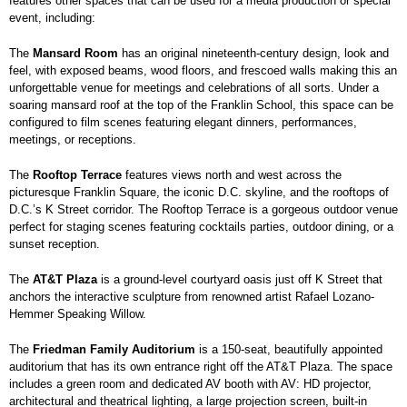
features other spaces that can be used for a media production or special
event, including:
The
Mansard Room
has an original nineteenth-century design, look and
feel, with exposed beams, wood floors, and frescoed walls making this an
unforgettable venue for meetings and celebrations of all sorts. Under a
soaring mansard roof at the top of the Franklin School, this space can be
configured to film scenes featuring elegant dinners, performances,
meetings, or receptions.
The
Rooftop Terrace
features views north and west across the
picturesque Franklin Square, the iconic D.C. skyline, and the rooftops of
D.C.’s K Street corridor. The Rooftop Terrace is a gorgeous outdoor venue
perfect for staging scenes featuring cocktails parties, outdoor dining, or a
sunset reception.
The
AT&T Plaza
is a ground-level courtyard oasis just off K Street that
anchors the interactive sculpture from renowned artist Rafael Lozano-
Hemmer Speaking Willow.
The
Friedman Family Auditorium
is a 150-seat, beautifully appointed
auditorium that has its own entrance right off the AT&T Plaza. The space
includes a green room and dedicated AV booth with AV: HD projector,
architectural and theatrical lighting, a large projection screen, built-in