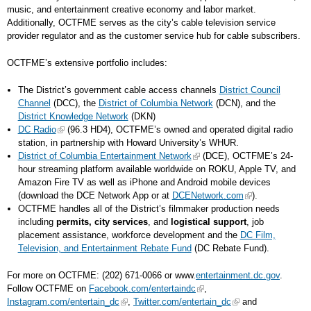
music, and entertainment creative economy and labor market.
Additionally, OCTFME serves as the city’s cable television service
provider regulator and as the customer service hub for cable subscribers.
OCTFME’s extensive portfolio includes:
The District’s government cable access channels
District Council
Channel
(DCC), the
District of Columbia Network
(DCN), and the
District Knowledge Network
(DKN)
DC Radio
(96.3 HD4), OCTFME’s owned and operated digital radio
station, in partnership with Howard University’s WHUR.
District of Columbia Entertainment Network
(DCE), OCTFME’s 24-
hour streaming platform available worldwide on ROKU, Apple TV, and
Amazon Fire TV as well as iPhone and Android mobile devices
(download the DCE Network App or at
DCENetwork.com
).
OCTFME handles all of the District’s filmmaker production needs
including
permits, city services
, and
logistical support
, job
placement assistance, workforce development and the
DC Film,
Television, and Entertainment Rebate Fund
(DC Rebate Fund).
For more on OCTFME: (202) 671-0066 or www.
entertainment.dc.gov
.
Follow OCTFME on
Facebook.com/entertaindc
,
Instagram.com/entertain_dc
,
Twitter.com/entertain_dc
and