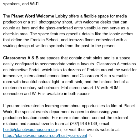
speakers, and Wi-Fi.
The
Planet Word Welcome Lobby
offers a flexible space for media
production or a still photography shoot, with welcome desks that can
double as bars and the glass-enclosed entry vestibule can serve as a
check-in area. The space features graceful details like the iconic arches
that define the Franklin School, and terrazzo floors embedded with a
swirling design of written symbols from the past to the present.
Classrooms A & B
are spaces that contain craft sinks and is a space
easily configured to accommodate various layouts. Classroom A contains
an interactive Portal, which links to dozens of Portals around the world for
immersive, international connections; and Classroom B is a versatile
room with beautiful natural light, a craft sink, and the historic feel of a
nineteenth-century schoolroom. Flat-screen smart TV with HDMI
connection and Wi-Fi is available in both spaces.
If you are interested in learning more about opportunities to film at Planet
Work, the special events department is open to discussing your
production location needs. For more information, contact the external
relations and special events team at (202) 918-6139, email
host@planetwordmuseum.org
, or visit their events website at:
https://planetwordmuseum.org/host-your-event
.