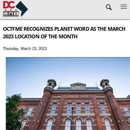
Skip to main content
OCTFME RECOGNIZES PLANET WORD AS THE MARCH
2023 LOCATION OF THE MONTH
Thursday, March 23, 2023