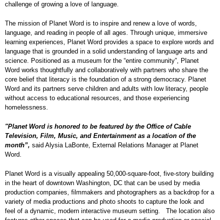
challenge of growing a love of language.
The mission of Planet Word is to inspire and renew a love of words,
language, and reading in people of all ages. Through unique, immersive
learning experiences, Planet Word provides a space to explore words and
language that is grounded in a solid understanding of language arts and
science. Positioned as a museum for the “entire community”, Planet
Word works thoughtfully and collaboratively with partners who share the
core belief that literacy is the foundation of a strong democracy. Planet
Word and its partners serve children and adults with low literacy, people
without access to educational resources, and those experiencing
homelessness.
"Planet Word is honored to be featured by the Office of Cable
Television, Film, Music, and Entertainment as a location of the
month”,
said Alysia LaBonte, External Relations Manager at Planet
Word.
Planet Word is a visually appealing 50,000-square-foot, five-story building
in the heart of downtown Washington, DC that can be used by media
production companies, filmmakers and photographers as a backdrop for a
variety of media productions and photo shoots to capture the look and
feel of a dynamic, modern interactive museum setting. The location also