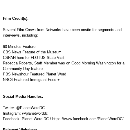
Film Credit(s):
Several Film Crews from Networks have been onsite for segments and
interviews, including:
60 Minutes Feature
CBS News Feature of the Museum
CSPAN here for FLOTUS State Visit
Rebecca Roberts, Staff Member was on Good Morning Washington for a
Community Day feature
PBS Newshour Featured Planet Word
NBC4 Featured Immigrant Food +
Social Media Handles:
Twitter: @PlanetWordDC
Instagram: @planetworddc
Facebook: Planet Word DC / https://www.facebook.com/PlanetWordDC/
Relevant Websites: