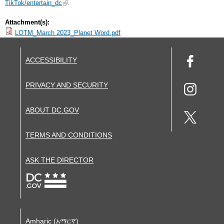
TikTok/entertain_dc
.
Attachment(s):
LOTM_March 2023_Planet Word.pdf
ACCESSIBILITY
PRIVACY AND SECURITY
ABOUT DC.GOV
TERMS AND CONDITIONS
ASK THE DIRECTOR
Amharic (አማርኛ)