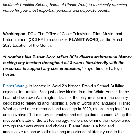
landmark Franklin School, home of Planet Word, is a uniquely stunning
venue for your most important personal and corporate events.
Washington, DC –
The Office of Cable Television, Film, Music, and
Entertainment (OCTFME) recognizes
PLANET WORD
, as the March
2023 Location of the Month.
“Locations like Planet Word reflect DC’s diverse architectural history
making any location throughout all 8 wards film-friendly with the
resources to support any size production,”
says Director LaToya
Foster.
Planet Word
is located in Ward 2’s historic Franklin School Building
adjacent to Franklin Park just a few blocks from the White House. In the
heart of downtown Washington, DC it is the only museum in the country
dedicated to renewing and inspiring a love of words and language. Planet
Word opened after a remodel and redesign in 2020, establishing itself as
an innovative 21
st
-century interactive and self-guided museum. Using the
museum’s state-of-the-art technology, visitors determine their experience
through their own words and choices. Planet Word is a bold and
imaginative response to the life-long importance of literacy and to the