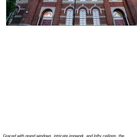
Graced with grand windows, intricate ironwork, and lofty ceilings, the