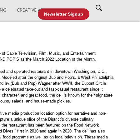
ING
CREATIVE AFFAIRS
CABLE TV
Newsletter Signup
 of Cable Television, Film, Music, and Entertainment
D POP’S as the March 2022 Location of the Month.
ned and operated restaurant in downtown Washington, D.C.,
 Modeled after the original Bub and Pop’s, a West Philadelphia
nd Irv (Bub and Pop) Wagner after WWII, the Dupont Circle
a celebrated take-out and fast-casual restaurant since it
 character, and great food, the deli is known for their signature
 soups, salads, and house-made pickles.
tive media production location option for narrative and non-
pture a unique slice of the District’s diverse culinary
 the restaurant has been featured on the Food Network
d Dives,” first in 2016 and again in 2020. The deli has also
al food programs as well as on local television. These media