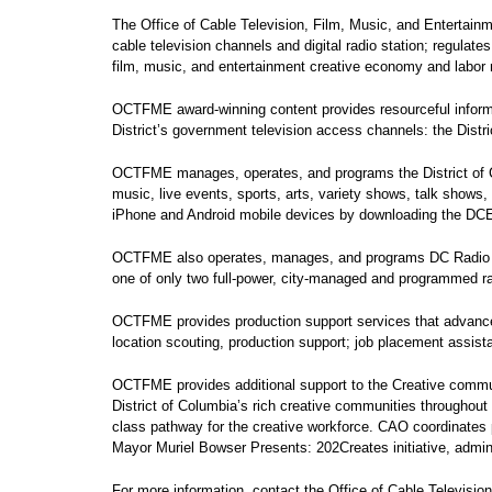
The Office of Cable Television, Film, Music, and Entertai
cable television channels and digital radio station; regulat
film, music, and entertainment creative economy and labor m
OCTFME award-winning content provides resourceful informa
District’s government television access channels: the Dist
OCTFME manages, operates, and programs the District of C
music, live events, sports, arts, variety shows, talk show
iPhone and Android mobile devices by downloading the D
OCTFME also operates, manages, and programs DC Radio 96.3 
one of only two full-power, city-managed and programmed rad
OCTFME provides production support services that advance fi
location scouting, production support; job placement assis
OCTFME provides additional support to the Creative commun
District of Columbia’s rich creative communities throughout
class pathway for the creative workforce. CAO coordinates pu
Mayor Muriel Bowser Presents: 202Creates initiative, adminis
For more information, contact the Office of Cable Television