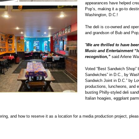
appearances have helped create
Pop’s, making it a go-to destin
Washington, D.C.!
The deli is co-owned and oper
and grandson of Bub and Pop, t
“
We are thrilled to have been
Music and Entertainment “loc
recognition,”
said Arlene Wa
Voted “Best Sandwich Shop” b
Sandwiches” in D.C., by Wash
Sandwich Joint in D.C.” by Lo
productions, luncheons, and e
busting Philly-styled deli san
Italian hoagies, eggplant parm
ng, and how to reserve it as a location for a media production project, pleas