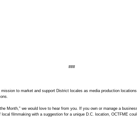
###
's mission to market and support District locales as media production locations
d television productions.
the Month," we would love to hear from you. If you own or manage a business,
of local filmmaking with a suggestion for a unique D.C. location, OCTFME could