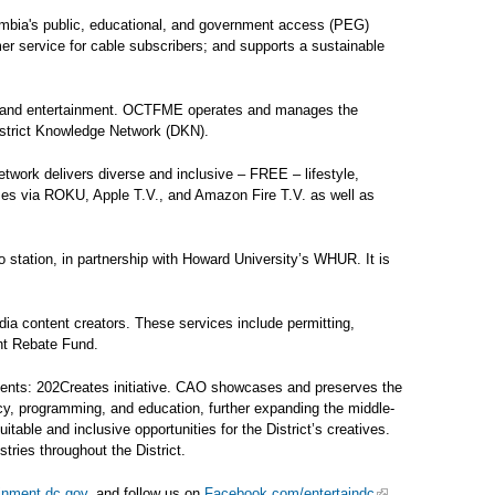
umbia's public, educational, and government access (PEG)
omer service for cable subscribers; and supports a sustainable
ts, and entertainment. OCTFME operates and manages the
District Knowledge Network (DKN).
ork delivers diverse and inclusive – FREE – lifestyle,
omes via ROKU, Apple T.V., and Amazon Fire T.V. as well as
 station, in partnership with Howard University’s WHUR. It is
dia content creators. These services include permitting,
ent Rebate Fund.
sents: 202Creates initiative. CAO showcases and preserves the
icy, programming, and education, further expanding the middle-
able and inclusive opportunities for the District’s creatives.
tries throughout the District.
ainment.dc.gov
, and follow us on
Facebook.com/entertaindc
,