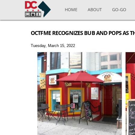
Skip to main content
HOME
ABOUT
GO-GO
OCTFME RECOGNIZES BUB AND POPS AS T
Tuesday, March 15, 2022