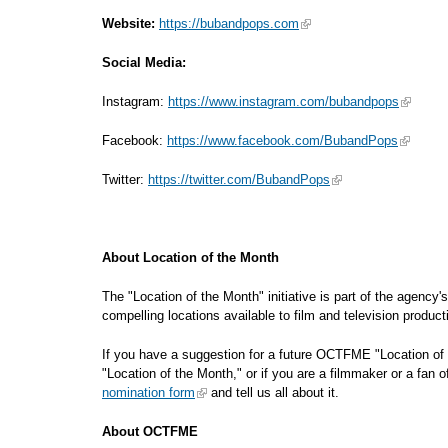
Website:
https://bubandpops.com
Social Media:
Instagram:
https://www.instagram.com/bubandpops
Facebook:
https://www.facebook.com/BubandPops
Twitter:
https://twitter.com/BubandPops
About Location of the Month
The "Location of the Month" initiative is part of the agency
compelling locations available to film an
If you have a suggestion for a future OCTFME "Location of 
"Location of the Month," or if you are a filmmaker or a fan 
nomination form
and tell us all about it.
About OCTFME