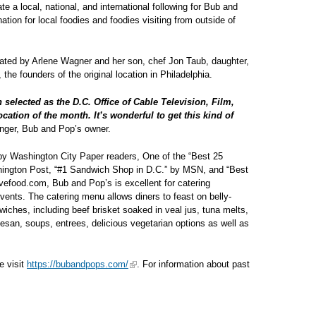
 a local, national, and international following for Bub and
ation for local foodies and foodies visiting from outside of
ated by Arlene Wagner and her son, chef Jon Taub, daughter,
he founders of the original location in Philadelphia.
 selected as the D.C. Office of Cable Television, Film,
ation of the month. It’s wonderful to get this kind of
nger, Bub and Pop’s owner.
y Washington City Paper readers, One of the “Best 25
ington Post, “#1 Sandwich Shop in D.C.” by MSN, and “Best
vefood.com, Bub and Pop’s is excellent for catering
vents. The catering menu allows diners to feast on belly-
dwiches, including beef brisket soaked in veal jus, tuna melts,
esan, soups, entrees, delicious vegetarian options as well as
e visit
https://bubandpops.com/
. For information about past