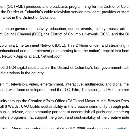
nment (OCTFME) produces and broadcasts programming for the District of Col
es the District of Columbia’s cable television service providers; provides cust
arket in the District of Columbia.
tion on government activity, education, current events, history, music, ar
rict Council Channel (DCC), the District of Columbia Network (DCN), and the 
olumbia Entertainment Network (DCE). This 24-hour on-demand streaming netw
s, educational and entertainment programming from the nation's capital into h
CE Network App or at DCENetwork.com.
HD4 digital radio station, the District of Columbia’s first government radio
io stations in the country.
lm, television, video, entertainment, interactive, multimedia, and digital me
tance; workforce development; and the D.C. Film, Television, and Entertainm
ity through the Creative Affairs Office (CAO) and Mayor Muriel Bowser Pre
 all 8 Wards. CAO builds sustainability in the creative community through pol
blic, private, and community partners to accomplish all goals and create equit
ters programs that support the growth and sustainability of the creative indus
, Film, Music, and Entertainment at (202) 671-0066, visit us online at:
entert