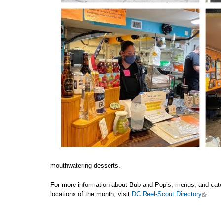
mouthwatering desserts.
For more information about Bub and Pop’s, menus, and cateri
locations of the month, visit
DC Reel-Scout Directory
.