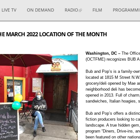
LIVE TV
ON DEMAND
RADIO
FILM
PROGRAMM
HE MARCH 2022 LOCATION OF THE MONTH
Washington, DC –
The Office
(OCTFME) recognizes BUB AN
Bub and Pop’s is a family-ow
located at 1815 M Street N.W.
grocery/deli opened by Mae a
neighborhood deli has become 
opened in 2013. Full of charm,
sandwiches, Italian hoagies,
Bub and Pop’s offers a distinc
fiction producers looking to ca
landscape. A true hidden gem,
program “Diners, Drive-ins, an
been featured on other nation