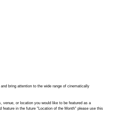
 and bring attention to the wide range of cinematically
 venue, or location you would like to be featured as a
 feature in the future "Location of the Month" please use this