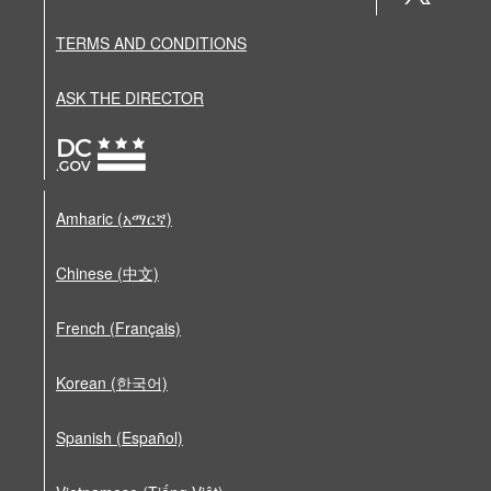
TERMS AND CONDITIONS
ASK THE DIRECTOR
Amharic (አማርኛ)
Chinese (中文)
French (Français)
Korean (한국어)
Spanish (Español)