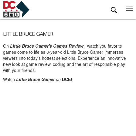
Skip to main content
LITTLE BRUCE GAMER
On
Little Bruce Gamer's Games Review
, watch you favorite
games come to life as 8-year-old Little Bruce Gamer immerses
viewers into today’s hottest selections. Experience an innovative
new look at game review, coding and the art of responsible play
with your friends.
Watch
Little Bruce Gamer
on
DCE!