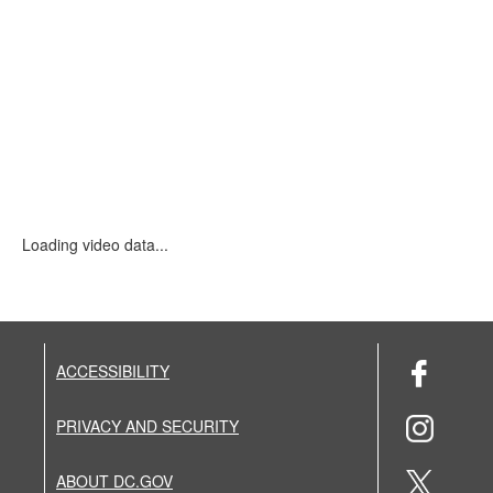
Loading video data...
ACCESSIBILITY
PRIVACY AND SECURITY
ABOUT DC.GOV