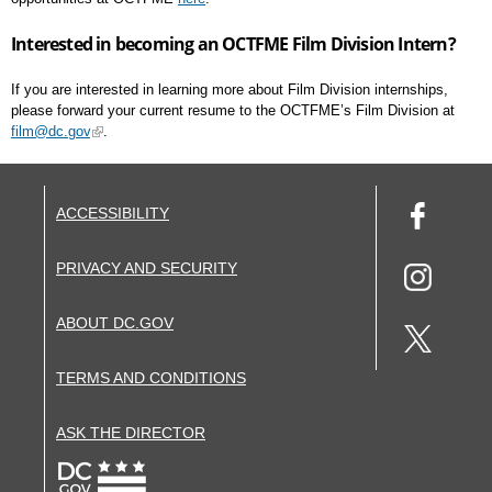
Interested in becoming an OCTFME Film Division Intern?
If you are interested in learning more about Film Division internships,
please forward your current resume to the OCTFME’s Film Division at
film@dc.gov
.
ACCESSIBILITY
PRIVACY AND SECURITY
ABOUT DC.GOV
TERMS AND CONDITIONS
ASK THE DIRECTOR