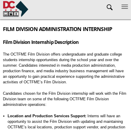
Skip to main content
FILM DIVISION ADMINISTRATION INTERNSHIP
Film Division Internship Description
The OCTFME Film Division offers undergraduate and graduate college
students internship opportunities during the school year and over the
summer. Candidates interested in media production administration,
production finance, and media industry business management will have
an opportunity to gain practical experience supporting the administrative
activities of OCTFME’s Film Division.
Candidates chosen for the Film Division internship will work with the Film
Division team on some of the following OCTFME Film Division
administrative operations:
Location and Production Services Support:
Interns will have an
opportunity to assist the Film Division with updating and maintaining
OCTFME’s local locations, production support vendor, and production