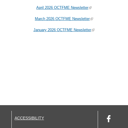
April 2026 OCTFME Newsletter
March 2026 OCTFME Newsletter
January 2026 OCTFME Newsletter
ACCESSIBILITY