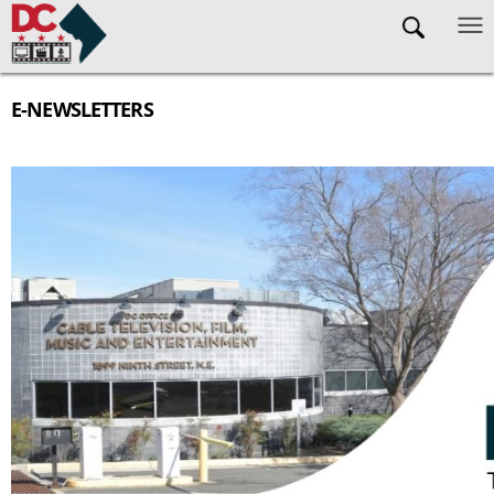
Skip to main content
E-NEWSLETTERS