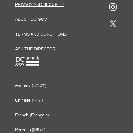
PRIVACY AND SECURITY
ABOUT DC.GOV
TERMS AND CONDITIONS
ASK THE DIRECTOR
Amharic (አማርኛ)
Chinese (中文)
French (Français)
Korean (한국어)