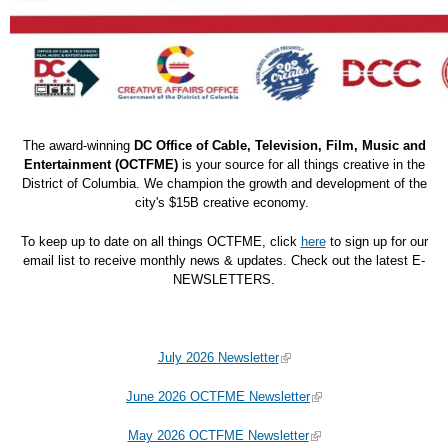
The award-winning
DC Office of Cable, Television, Film, Music and
Entertainment (OCTFME)
is your source for all things creative in the
District of Columbia. We champion the growth and development of the
city's $15B creative economy.
To keep up to date on all things OCTFME, click
here
to sign up for our
email list to receive monthly news & updates. Check out the latest E-
NEWSLETTERS.
July 2026 Newsletter
June 2026 OCTFME Newsletter
May 2026 OCTFME Newsletter