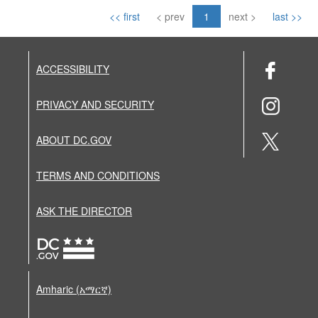
<< first
< prev
1
next >
last >>
ACCESSIBILITY
PRIVACY AND SECURITY
ABOUT DC.GOV
TERMS AND CONDITIONS
ASK THE DIRECTOR
Amharic (አማርኛ)