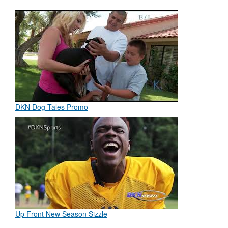
DKN Dog Tales Promo
Up Front New Season Sizzle