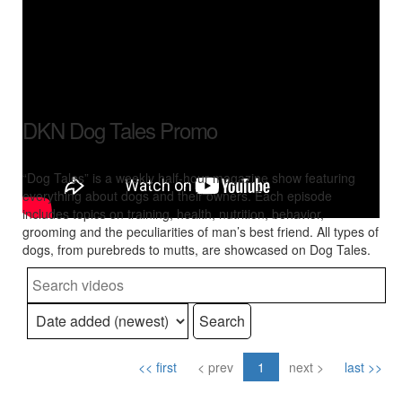
DKN Dog Tales Promo
“Dog Tales” is a weekly half-hour magazine show featuring
everything about dogs and their owners. Each episode
includes topics on training, health, nutrition, behavior,
grooming and the peculiarities of man’s best friend. All types of
dogs, from purebreds to mutts, are showcased on Dog Tales.
Search
<< first
< prev
1
next >
last >>