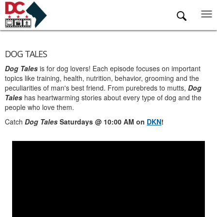
Skip to main content
DOG TALES
Dog Tales
is for dog lovers! Each episode focuses on important
topics like training, health, nutrition, behavior, grooming and the
peculiarities of man's best friend. From purebreds to mutts,
Dog
Tales
has heartwarming stories about every type of dog and the
people who love them.
Catch
Dog Tales
Saturdays @ 10:00 AM on
DKN
!