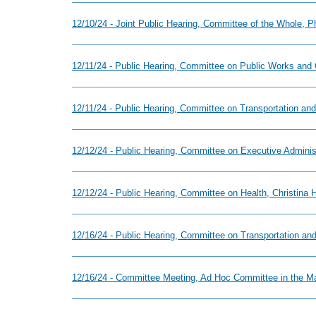
12/10/24 - Joint Public Hearing, Committee of the Whole, 
12/11/24 - Public Hearing, Committee on Public Works and
12/11/24 - Public Hearing, Committee on Transportation and
12/12/24 - Public Hearing, Committee on Executive Adminis
12/12/24 - Public Hearing, Committee on Health, Christina
12/16/24 - Public Hearing, Committee on Transportation and
12/16/24 - Committee Meeting, Ad Hoc Committee in the Ma