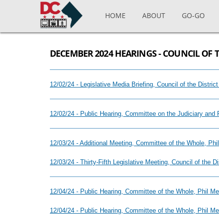
Skip to main content
HOME
ABOUT
GO-GO
DECEMBER 2024 HEARINGS - COUNCIL OF 
12/02/24 - Legislative Media Briefing, Council of the Distr
12/02/24 - Public Hearing, Committee on the Judiciary and 
12/03/24 - Additional Meeting, Committee of the Whole, Ph
12/03/24 - Thirty-Fifth Legislative Meeting, Council of the 
12/04/24 - Public Hearing, Committee of the Whole, Phil 
12/04/24 - Public Hearing, Committee of the Whole, Phil 