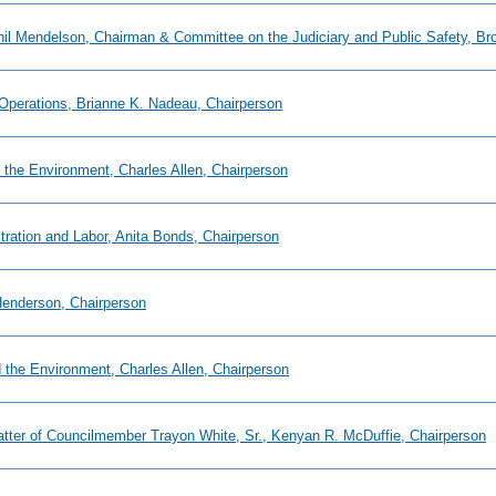
Phil Mendelson, Chairman & Committee on the Judiciary and Public Safety, Br
 Operations, Brianne K. Nadeau, Chairperson
 the Environment, Charles Allen, Chairperson
tration and Labor, Anita Bonds, Chairperson
 Henderson, Chairperson
 the Environment, Charles Allen, Chairperson
tter of Councilmember Trayon White, Sr., Kenyan R. McDuffie, Chairperson