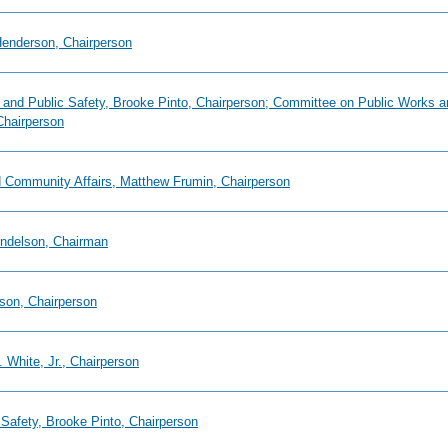
 Henderson, Chairperson
ry and Public Safety, Brooke Pinto, Chairperson; Committee on Public Works
Chairperson
d Community Affairs, Matthew Frumin, Chairperson
endelson, Chairman
son, Chairperson
 White, Jr., Chairperson
 Safety, Brooke Pinto, Chairperson