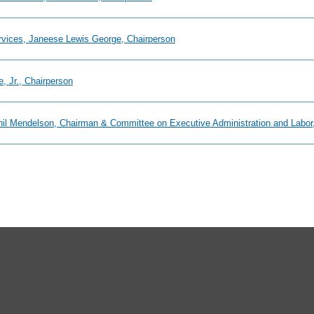
ervices, Janeese Lewis George, Chairperson
, Jr., Chairperson
Phil Mendelson, Chairman & Committee on Executive Administration and Labor