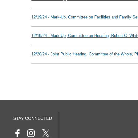
12/19/24 - Mark-Up, Committee on Facilities and Family S
12/19/24 - Mark-Up, Committee on Housing, Robert C. White
12/20/24 - Joint Public Hearing, Committee of the Whole, 
STAY CONNECTED