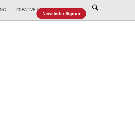
ING
CREATIVE AFFAIRS
CABLE TV
Newsletter Signup