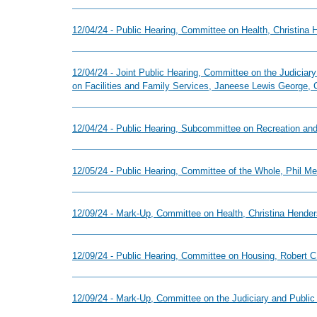
12/04/24 - Public Hearing, Committee on Health, Christina
12/04/24 - Joint Public Hearing, Committee on the Judicia
on Facilities and Family Services, Janeese Lewis George, 
12/04/24 - Public Hearing, Subcommittee on Recreation an
12/05/24 - Public Hearing, Committee of the Whole, Phil M
12/09/24 - Mark-Up, Committee on Health, Christina Hender
12/09/24 - Public Hearing, Committee on Housing, Robert C.
12/09/24 - Mark-Up, Committee on the Judiciary and Public