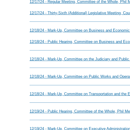
12/17/24 - Regular Meeting, Committee of the Whole, Phil
12/17/24 - Thirty-Sixth (Additional) Legislative Meeting, Co
12/18/24 - Mark-Up, Committee on Business and Economic
12/18/24 - Public Hearing, Committee on Business and Ec
12/18/24 - Mark-Up, Committee on the Judiciary and Public
12/18/24 - Mark-Up, Committee on Public Works and Operat
12/18/24 - Mark-Up, Committee on Transportation and the E
12/19/24 - Public Hearing, Committee of the Whole, Phil M
12/19/24 - Mark-Up, Committee on Executive Administration