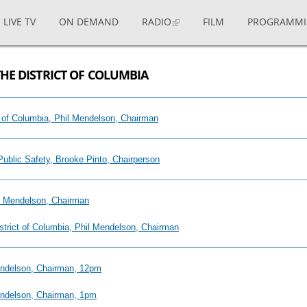
LIVE TV
ON DEMAND
RADIO
FILM
PROGRAMM
THE DISTRICT OF COLUMBIA
ict of Columbia, Phil Mendelson, Chairman
Public Safety, Brooke Pinto, Chairperson
il Mendelson, Chairman
District of Columbia, Phil Mendelson, Chairman
Mendelson, Chairman, 12pm
Mendelson, Chairman, 1pm