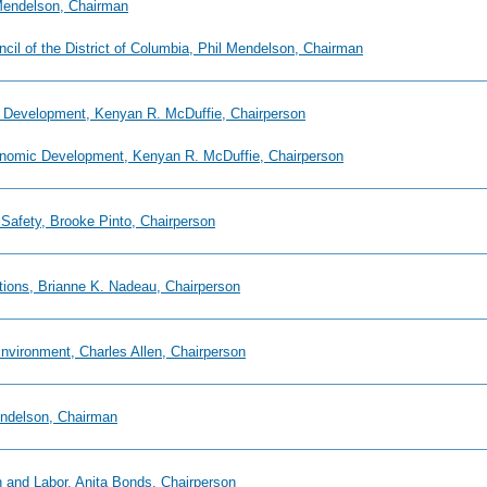
 Mendelson, Chairman
uncil of the District of Columbia, Phil Mendelson, Chairman
 Development, Kenyan R. McDuffie, Chairperson
onomic Development, Kenyan R. McDuffie, Chairperson
 Safety, Brooke Pinto, Chairperson
ions, Brianne K. Nadeau, Chairperson
nvironment, Charles Allen, Chairperson
endelson, Chairman
 and Labor, Anita Bonds, Chairperson