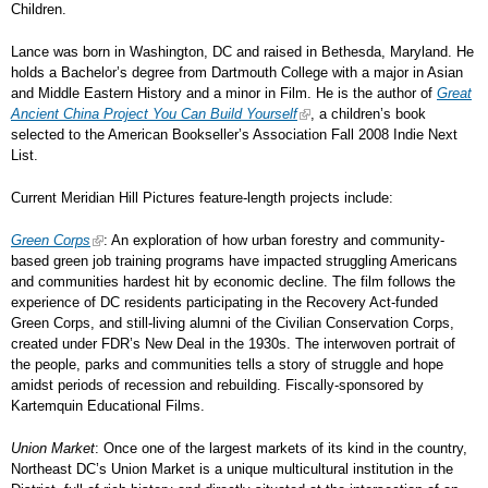
Children.
Lance was born in Washington, DC and raised in Bethesda, Maryland. He
holds a Bachelor’s degree from Dartmouth College with a major in Asian
and Middle Eastern History and a minor in Film. He is the author of
Great
Ancient China Project You Can Build Yourself
, a children’s book
selected to the American Bookseller’s Association Fall 2008 Indie Next
List.
Current Meridian Hill Pictures feature-length projects include:
Green Corps
: An exploration of how urban forestry and community-
based green job training programs have impacted struggling Americans
and communities hardest hit by economic decline. The film follows the
experience of DC residents participating in the Recovery Act-funded
Green Corps, and still-living alumni of the Civilian Conservation Corps,
created under FDR’s New Deal in the 1930s. The interwoven portrait of
the people, parks and communities tells a story of struggle and hope
amidst periods of recession and rebuilding. Fiscally-sponsored by
Kartemquin Educational Films.
Union Market
: Once one of the largest markets of its kind in the country,
Northeast DC’s Union Market is a unique multicultural institution in the