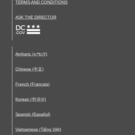
TERMS AND CONDITIONS
ASK THE DIRECTOR
Amharic (አማርኛ)
Chinese (中文)
French (Français)
Korean (한국어)
Spanish (Español)
Vietnamese (Tiếng Việt)