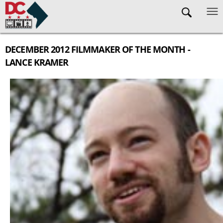
Skip to main content
DECEMBER 2012 FILMMAKER OF THE MONTH -
LANCE KRAMER