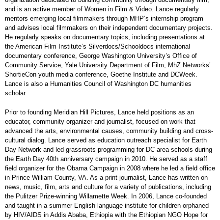
and is an active member of Women in Film & Video. Lance regularly
mentors emerging local filmmakers through MHP’s internship program
and advises local filmmakers on their independent documentary projects.
He regularly speaks on documentary topics, including presentations at
the American Film Institute’s Silverdocs/Schooldocs international
documentary conference, George Washington University’s Office of
Community Service, Yale University Department of Film, MhZ Networks’
ShortieCon youth media conference, Goethe Institute and DCWeek.
Lance is also a Humanities Council of Washington DC humanities
scholar.
Prior to founding Meridian Hill Pictures, Lance held positions as an
educator, community organizer and journalist, focused on work that
advanced the arts, environmental causes, community building and cross-
cultural dialog. Lance served as education outreach specialist for Earth
Day Network and led grassroots programming for DC area schools during
the Earth Day 40th anniversary campaign in 2010. He served as a staff
field organizer for the Obama Campaign in 2008 where he led a field office
in Prince William County, VA. As a print journalist, Lance has written on
news, music, film, arts and culture for a variety of publications, including
the Pulitzer Prize-winning Willamette Week. In 2006, Lance co-founded
and taught in a summer English language institute for children orphaned
by HIV/AIDS in Addis Ababa, Ethiopia with the Ethiopian NGO Hope for