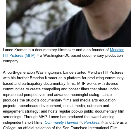
Lance Kramer is a documentary filmmaker and a co-founder of
Meridian
Hill Pictures (MHP)
a Washington-DC based documentary production
company.
A fourth-generation Washingtonian, Lance started Meridian Hill Pictures
with his brother Brandon Kramer as a platform for producing community-
based and participatory documentary films. MHP works with diverse
communities to create compelling and honest films that share under-
represented perspectives and advance meaningful dialog. Lance
produces the studio’s documentary films and media arts education
projects; spearheads development, social media, outreach and
engagement strategy; and hosts regular pop-up public documentary film
screenings. Through MHP, Lance has produced the award-winning
independent short films,
Community Harvest
,
Porchfest
and
Life as a
Collage
, an official selection of the San Francisco International Film