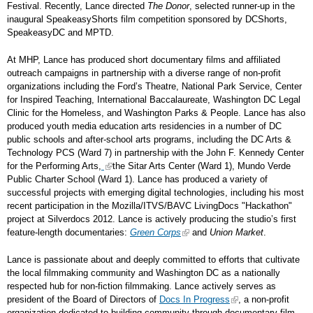
Festival. Recently, Lance directed
The Donor
, selected runner-up in the
inaugural SpeakeasyShorts film competition sponsored by DCShorts,
SpeakeasyDC and MPTD.
At MHP, Lance has produced short documentary films and affiliated
outreach campaigns in partnership with a diverse range of non-profit
organizations including the Ford’s Theatre, National Park Service, Center
for Inspired Teaching, International Baccalaureate, Washington DC Legal
Clinic for the Homeless, and Washington Parks & People. Lance has also
produced youth media education arts residencies in a number of DC
public schools and after-school arts programs, including the DC Arts &
Technology PCS (Ward 7) in partnership with the John F. Kennedy Center
for the Performing Arts,
the Sitar Arts Center (Ward 1), Mundo Verde
Public Charter School (Ward 1). Lance has produced a variety of
successful projects with emerging digital technologies, including his most
recent participation in the Mozilla/ITVS/BAVC LivingDocs "Hackathon"
project at Silverdocs 2012. Lance is actively producing the studio’s first
feature-length documentaries:
Green Corps
and
Union Market
.
Lance is passionate about and deeply committed to efforts that cultivate
the local filmmaking community and Washington DC as a nationally
respected hub for non-fiction filmmaking. Lance actively serves as
president of the Board of Directors of
Docs In Progress
, a non-profit
organization dedicated to building community through documentary film,