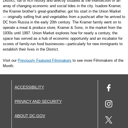
District, full of rich history and directly situated at the intersection of an
array of changing economic and social tides in the city. Isadore Kramer,
the Kramer brother’s great-grandfather, got his start in the Union Market
— originally selling fruit and vegetables from a pushcart after he arrived to
DC from Russia in the early 20th century. The Kramer family went on to
operate a meat & produce store, Kramer & Sons, in the market from the
1930s until 1997. Union Market explores how for nearly a century, the
space has served as a hub of economic opportunity and an incubator for
scores of family-run food businesses—particularly for new immigrants to
establish their lives in the District.
Visit our
Previously Featured Filmmakers
to see more Filmmakers of the
Month.
ACCESSIBILITY
PRIVACY AND SECURITY
ABOUT DC.GOV