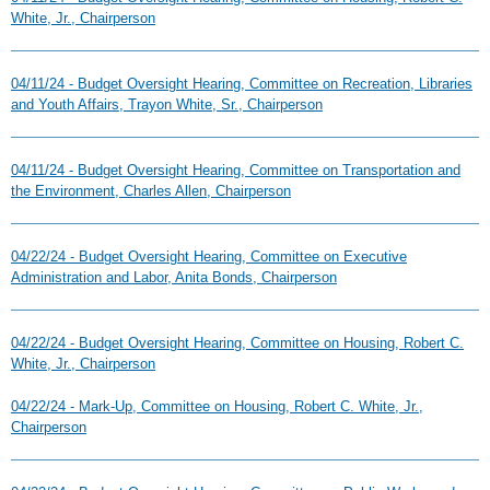
White, Jr., Chairperson
04/11/24 - Budget Oversight Hearing, Committee on Recreation, Libraries
and Youth Affairs, Trayon White, Sr., Chairperson
04/11/24 - Budget Oversight Hearing, Committee on Transportation and
the Environment, Charles Allen, Chairperson
04/22/24 - Budget Oversight Hearing, Committee on Executive
Administration and Labor, Anita Bonds, Chairperson
04/22/24 - Budget Oversight Hearing, Committee on Housing, Robert C.
White, Jr., Chairperson
04/22/24 - Mark-Up, Committee on Housing, Robert C. White, Jr.,
Chairperson