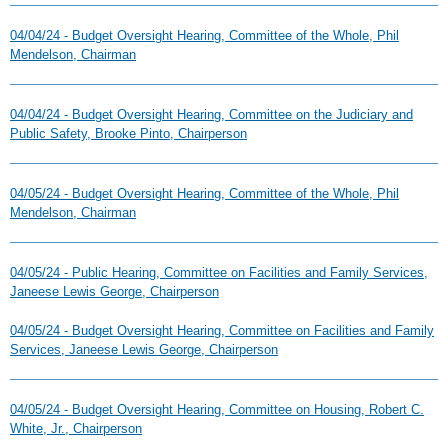
04/04/24 - Budget Oversight Hearing, Committee of the Whole, Phil
Mendelson, Chairman
04/04/24 - Budget Oversight Hearing, Committee on the Judiciary and
Public Safety, Brooke Pinto, Chairperson
04/05/24 - Budget Oversight Hearing, Committee of the Whole, Phil
Mendelson, Chairman
04/05/24 - Public Hearing, Committee on Facilities and Family Services,
Janeese Lewis George, Chairperson
04/05/24 - Budget Oversight Hearing, Committee on Facilities and Family
Services, Janeese Lewis George, Chairperson
04/05/24 - Budget Oversight Hearing, Committee on Housing, Robert C.
White, Jr., Chairperson