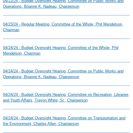
04/22/24 - Budget Oversight Hearing, Committee on Public Works and
Operations, Brianne K. Nadeau, Chairperson
04/23/24 - Regular Meeting, Committee of the Whole, Phil Mendelson,
Chairman
04/24/24 - Budget Oversight Hearing, Committee of the Whole, Phil
Mendelson, Chairman
04/24/24 - Budget Oversight Hearing, Committee on Public Works and
Operations, Brianne K. Nadeau, Chairperson
04/24/24 - Budget Oversight Hearing, Committee on Recreation, Libraries
and Youth Affairs, Trayon White, Sr., Chairperson
04/24/24 - Budget Oversight Hearing, Committee on Transportation and
the Environment, Charles Allen, Chairperson