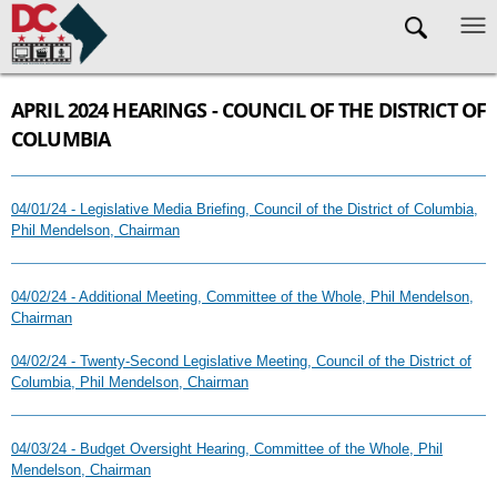
Skip to main content
APRIL 2024 HEARINGS - COUNCIL OF THE DISTRICT OF
COLUMBIA
04/01/24 - Legislative Media Briefing, Council of the District of Columbia,
Phil Mendelson, Chairman
04/02/24 - Additional Meeting, Committee of the Whole, Phil Mendelson,
Chairman
04/02/24 - Twenty-Second Legislative Meeting, Council of the District of
Columbia, Phil Mendelson, Chairman
04/03/24 - Budget Oversight Hearing, Committee of the Whole, Phil
Mendelson, Chairman