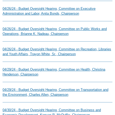
04/26/24 - Budget Oversight Hearing, Committee on Executive
Administration and Labor, Anita Bonds, Chairperson
04/26/24 - Budget Oversight Hearing, Committee on Public Works and
Operations, Brianne K. Nadeau, Chairperson
04/26/24 - Budget Oversight Hearing, Committee on Recreation, Libraries
and Youth Affairs, Trayon White, Sr., Chairperson
04/29/24 - Budget Oversight Hearing, Committee on Health, Christina
Henderson, Chairperson
04/29/24 - Budget Oversight Hearing, Committee on Transportation and
the Environment, Charles Allen, Chairperson
04/30/24 - Budget Oversight Hearing, Committee on Business and
Economic Development, Kenyan R. McDuffie, Chairperson