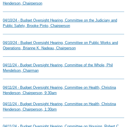
Henderson, Chairperson
04/10/24 - Budget Oversight Hearing, Committee on the Judiciary and
Public Safety, Brooke Pinto, Chairperson
04/10/24 - Budget Oversight Hearing, Committee on Public Works and
Operations, Brianne K. Nadeau, Chairperson
04/11/24 - Budget Oversight Hearing, Committee of the Whole, Phil
Mendelson, Chairman
04/11/24 - Budget Oversight Hearing, Committee on Health, Christina
Henderson, Chairperson, 9:30am
04/11/24 - Budget Oversight Hearing, Committee on Health, Christina
Henderson, Chairperson, 1:30pm
04/11/24 - Budget Oversight Hearing, Committee on Housing, Robert C.