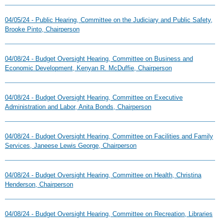
04/05/24 - Public Hearing, Committee on the Judiciary and Public Safety,
Brooke Pinto, Chairperson
04/08/24 - Budget Oversight Hearing, Committee on Business and
Economic Development, Kenyan R. McDuffie, Chairperson
04/08/24 - Budget Oversight Hearing, Committee on Executive
Administration and Labor, Anita Bonds, Chairperson
04/08/24 - Budget Oversight Hearing, Committee on Facilities and Family
Services, Janeese Lewis George, Chairperson
04/08/24 - Budget Oversight Hearing, Committee on Health, Christina
Henderson, Chairperson
04/08/24 - Budget Oversight Hearing, Committee on Recreation, Libraries