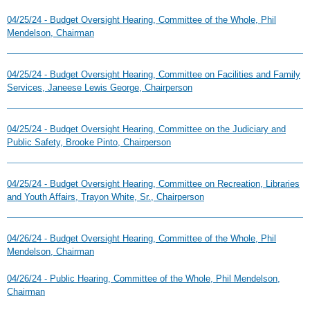
04/25/24 - Budget Oversight Hearing, Committee of the Whole, Phil
Mendelson, Chairman
04/25/24 - Budget Oversight Hearing, Committee on Facilities and Family
Services, Janeese Lewis George, Chairperson
04/25/24 - Budget Oversight Hearing, Committee on the Judiciary and
Public Safety, Brooke Pinto, Chairperson
04/25/24 - Budget Oversight Hearing, Committee on Recreation, Libraries
and Youth Affairs, Trayon White, Sr., Chairperson
04/26/24 - Budget Oversight Hearing, Committee of the Whole, Phil
Mendelson, Chairman
04/26/24 - Public Hearing, Committee of the Whole, Phil Mendelson,
Chairman