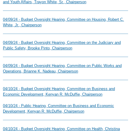
and Youth Affairs, Trayon White, Sr., Chairperson
04/09/24 - Budget Oversight Hearing, Committee on Housing, Robert C.
White, Jr., Chairperson
04/09/24 - Budget Oversight Hearing, Committee on the Judiciary and
Public Safety, Brooke Pinto, Chairperson
04/09/24 - Budget Oversight Hearing, Committee on Public Works and
Operations, Brianne K. Nadeau, Chairperson
04/10/24 - Budget Oversight Hearing, Committee on Business and
Economic Development, Kenyan R. McDuffie, Chairperson
04/10/24 - Public Hearing, Committee on Business and Economic
Development, Kenyan R. McDuffie, Chairperson
04/10/24 - Budget Oversight Hearing, Committee on Health, Christina