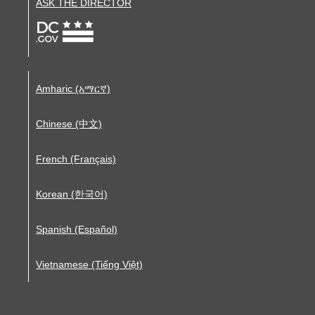
ASK THE DIRECTOR
Amharic (አማርኛ)
Chinese (中文)
French (Français)
Korean (한국어)
Spanish (Español)
Vietnamese (Tiếng Việt)