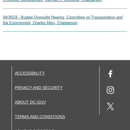
04/30/24 - Budget Oversight Hearing, Committee on Transportation and
the Environment, Charles Allen, Chairperson
ACCESSIBILITY
PRIVACY AND SECURITY
ABOUT DC.GOV
TERMS AND CONDITIONS