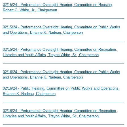
02/15/24 - Performance Oversight Hearing, Committee on Housing,
Robert C. White, Jr., Chairperson
02/15/24 - Performance Oversight Hearing, Committee on Public Works
and Operations, Brianne K. Nadeau, Chairperson
02/15/24 - Performance Oversight Hearing, Committee on Recreation,
Libraries and Youth Affairs, Trayon White, Sr., Chairperson
02/16/24 - Performance Oversight Hearing, Committee on Public Works
and Operations, Brianne K. Nadeau, Chairperson
02/16/24 - Public Hearing, Committee on Public Works and Operations,
Brianne K. Nadeau, Chairperson
02/16/24 - Performance Oversight Hearing, Committee on Recreation,
Libraries and Youth Affairs, Trayon White, Sr., Chairperson