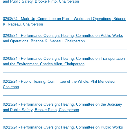
and Public Safety, Brooke Pinto, Chairperson
02/08/24 - Mark-Up, Committee on Public Works and Operations, Brianne
K. Nadeau, Chairperson
02/08/24 - Performance Oversight Hearing, Committee on Public Works
and Operations, Brianne K. Nadeau, Chairperson
02/09/24 - Performance Oversight Hearing, Committee on Transportation
and the Environment, Charles Allen, Chairperson
02/12/24 - Public Hearing, Committee of the Whole, Phil Mendelson,
Chairman
02/13/24 - Performance Oversight Hearing, Committee on the Judiciary
and Public Safety, Brooke Pinto, Chairperson
02/13/24 - Performance Oversight Hearing, Committee on Public Works