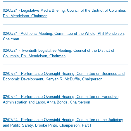
02/05/24 - Legislative Media Briefing, Council of the District of Columbia,
Phil Mendelson, Chairman
02/06/24 - Additional Meeting, Committee of the Whole, Phil Mendelson,
Chairman
02/06/24 - Twentieth Legislative Meeting, Council of the District of
Columbia, Phil Mendelson, Chairman
02/07/24 - Performance Oversight Hearing, Committee on Business and
Economic Development, Kenyan R. McDuffie, Chairperson
02/07/24 - Performance Oversight Hearing, Committee on Executive
Administration and Labor, Anita Bonds, Chairperson
02/07/24 - Performance Oversight Hearing, Committee on the Judiciary
and Public Safety, Brooke Pinto, Chairperson, Part I