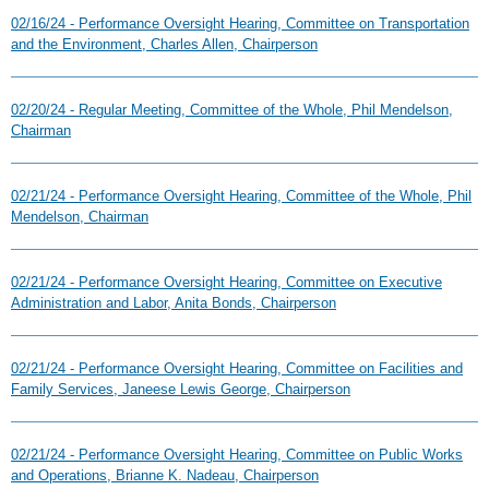
02/16/24 - Performance Oversight Hearing, Committee on Transportation
and the Environment, Charles Allen, Chairperson
02/20/24 - Regular Meeting, Committee of the Whole, Phil Mendelson,
Chairman
02/21/24 - Performance Oversight Hearing, Committee of the Whole, Phil
Mendelson, Chairman
02/21/24 - Performance Oversight Hearing, Committee on Executive
Administration and Labor, Anita Bonds, Chairperson
02/21/24 - Performance Oversight Hearing, Committee on Facilities and
Family Services, Janeese Lewis George, Chairperson
02/21/24 - Performance Oversight Hearing, Committee on Public Works
and Operations, Brianne K. Nadeau, Chairperson