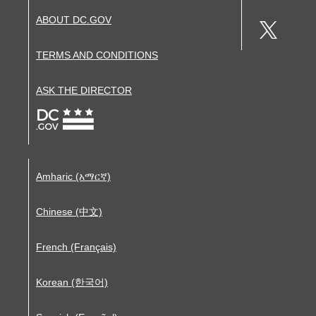
ABOUT DC.GOV
TERMS AND CONDITIONS
ASK THE DIRECTOR
Amharic (አማርኛ)
Chinese (中文)
French (Français)
Korean (한국어)