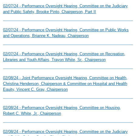
02/07/24 - Performance Oversight Hearing, Committee on the Judiciary
and Public Safety, Brooke Pinto, Chairperson, Part II
02/07/24 - Performance Oversight Hearing, Committee on Public Works
and Operations, Brianne K. Nadeau, Chairperson
02/07/24 - Performance Oversight Hearing, Committee on Recreation,
Libraries and Youth Affairs, Trayon White, Sr., Chairperson
02/08/24 - Joint Performance Oversight Hearing, Committee on Health,
Christina Henderson, Chairperson & Committee on Hospital and Health
Equity, Vincent C. Gray, Chairperson
02/08/24 - Performance Oversight Hearing, Committee on Housing,
Robert C. White, Jr., Chairperson
02/08/24 - Performance Oversight Hearing, Committee on the Judiciary