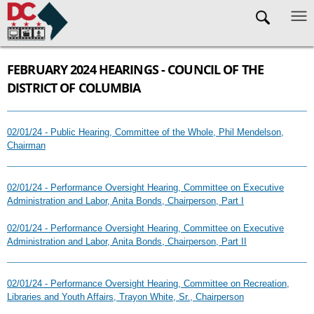
Skip to main content
FEBRUARY 2024 HEARINGS - COUNCIL OF THE
DISTRICT OF COLUMBIA
02/01/24 - Public Hearing, Committee of the Whole, Phil Mendelson,
Chairman
02/01/24 - Performance Oversight Hearing, Committee on Executive
Administration and Labor, Anita Bonds, Chairperson, Part I
02/01/24 - Performance Oversight Hearing, Committee on Executive
Administration and Labor, Anita Bonds, Chairperson, Part II
02/01/24 - Performance Oversight Hearing, Committee on Recreation,
Libraries and Youth Affairs, Trayon White, Sr., Chairperson