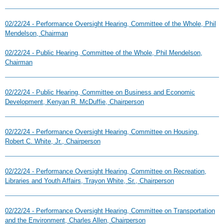
02/22/24 - Performance Oversight Hearing, Committee of the Whole, Phil
Mendelson, Chairman
02/22/24 - Public Hearing, Committee of the Whole, Phil Mendelson,
Chairman
02/22/24 - Public Hearing, Committee on Business and Economic
Development, Kenyan R. McDuffie, Chairperson
02/22/24 - Performance Oversight Hearing, Committee on Housing,
Robert C. White, Jr., Chairperson
02/22/24 - Performance Oversight Hearing, Committee on Recreation,
Libraries and Youth Affairs, Trayon White, Sr., Chairperson
02/22/24 - Performance Oversight Hearing, Committee on Transportation
and the Environment, Charles Allen, Chairperson