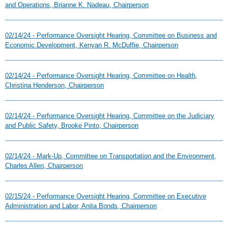
and Operations, Brianne K. Nadeau, Chairperson
02/14/24 - Performance Oversight Hearing, Committee on Business and
Economic Development, Kenyan R. McDuffie, Chairperson
02/14/24 - Performance Oversight Hearing, Committee on Health,
Christina Henderson, Chairperson
02/14/24 - Performance Oversight Hearing, Committee on the Judiciary
and Public Safety, Brooke Pinto, Chairperson
02/14/24 - Mark-Up, Committee on Transportation and the Environment,
Charles Allen, Chairperson
02/15/24 - Performance Oversight Hearing, Committee on Executive
Administration and Labor, Anita Bonds, Chairperson