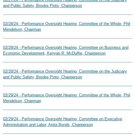
and Public Safety, Brooke Pinto, Chairperson
02/28/24 - Performance Oversight Hearing, Committee of the Whole, Phil
Mendelson, Chairman
02/28/24 - Performance Oversight Hearing, Committee on Business and
Economic Development, Kenyan R. McDuffie, Chairperson
02/28/24 - Performance Oversight Hearing, Committee on the Judiciary
and Public Safety, Brooke Pinto, Chairperson
02/29/24 - Performance Oversight Hearing, Committee of the Whole, Phil
Mendelson, Chairman
02/29/24 - Performance Oversight Hearing, Committee on Executive
Administration and Labor, Anita Bonds, Chairperson