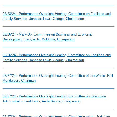
02/23/24 - Performance Oversight Hearing, Committee on Facilities and
Family Services, Janeese Lewis George, Chairperson
02/26/24 - Mark-Up, Committee on Business and Economic
Development, Kenyan R. McDuffie, Chairperson
02/26/24 - Performance Oversight Hearing, Committee on Facilities and
Family Services, Janeese Lewis George, Chairperson
02/27/24 - Performance Oversight Hearing, Committee of the Whole, Phil
Mendelson, Chairman
02/27/24 - Performance Oversight Hearing, Committee on Executive
Administration and Labor, Anita Bonds, Chairperson
02/27/24 - Performance Oversight Hearing, Committee on the Judiciary