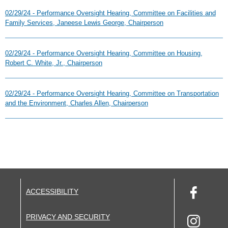
02/29/24 - Performance Oversight Hearing, Committee on Facilities and
Family Services, Janeese Lewis George, Chairperson
02/29/24 - Performance Oversight Hearing, Committee on Housing,
Robert C. White, Jr., Chairperson
02/29/24 - Performance Oversight Hearing, Committee on Transportation
and the Environment, Charles Allen, Chairperson
ACCESSIBILITY
PRIVACY AND SECURITY