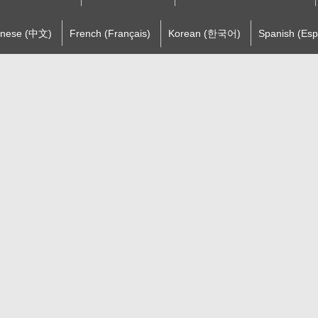
inese (中文)
French (Français)
Korean (한국어)
Spanish (Esp