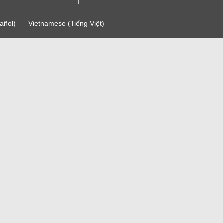
añol)
Vietnamese (Tiếng Việt)