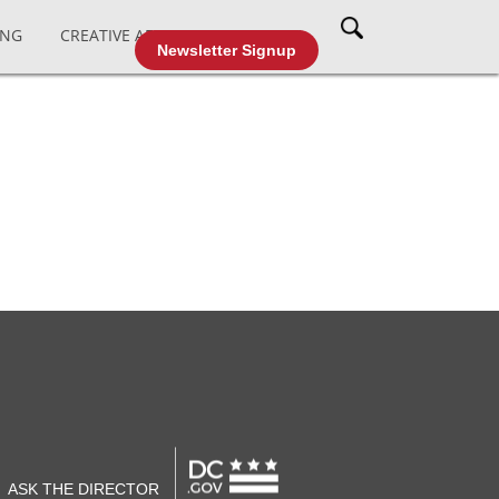
ING
CREATIVE AFFAIRS
CABLE TV
Newsletter Signup
ASK THE DIRECTOR