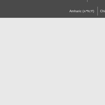
Amharic (አማርኛ)
Ch