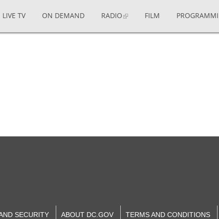
LIVE TV
ON DEMAND
RADIO
FILM
PROGRAMM
 AND SECURITY
ABOUT DC.GOV
TERMS AND CONDITIONS