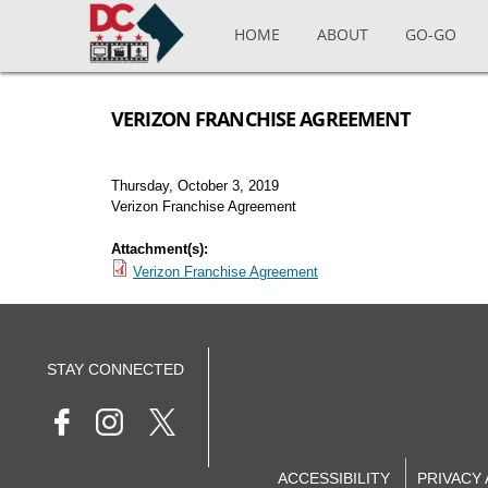
Skip to main content
HOME
ABOUT
GO-GO
VERIZON FRANCHISE AGREEMENT
Thursday, October 3, 2019
Verizon Franchise Agreement
Attachment(s):
Verizon Franchise Agreement
STAY CONNECTED
ACCESSIBILITY
PRIVACY