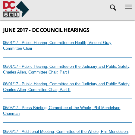
Skip to main content
JUNE 2017 - DC COUNCIL HEARINGS
06/01/17 - Public Hearing, Committee on Health, Vincent Gray,
Committee Chair
06/01/17 - Public Hearing, Committee on the Judiciary and Public Safety,
Charles Allen, Committee Chair, Part I
06/01/17 - Public Hearing, Committee on the Judiciary and Public Safety,
Charles Allen, Committee Chair, Part II
06/05/17 - Press Briefing, Committee of the Whole, Phil Mendelson,
Chairman
06/06/17 - Additional Meeting, Committee of the Whole, Phil Mendelson,