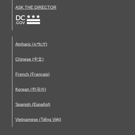
ASK THE DIRECTOR
Amharic (አማርኛ)
Chinese (中文)
French (Français)
Korean (한국어)
Spanish (Español)
Vietnamese (Tiếng Việt)