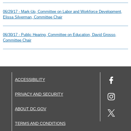
06/29/17 - Mark-Up, Committee on Labor and Workforce Development,
Elissa Silverman, Committee Chair
06/30/17 - Public Hearing, Committee on Education, David Grosso,
Committee Chair
ACCESSIBILITY
PRIVACY AND SECURITY
ABOUT DC.GOV
TERMS AND CONDITIONS