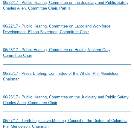
06/22/17 - Public Hearing, Committee on the Judiciary and Public Safety,
Charles Allen, Committee Chair, Part II
06/22/17 - Public Hearing, Committee on Labor and Workforce
Development, Elissa Silverman, Committee Chair
06/23/17 - Public Hearing, Committee on Health, Vincent Gray,
Committee Chair
06/26/17 - Press Briefing, Committee of the Whole, Phil Mendelson,
Chairman
06/26/17 - Public Hearing, Committee on the Judiciary and Public Safety,
Charles Allen, Committee Chair
06/27/17 - Tenth Legislative Meeting, Council of the District of Columbia,
Phil Mendelson, Chairman