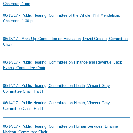
Chairman, 1 pm
06/13/17 - Public Hearing, Committee of the Whole, Phil Mendelson,
Chairman, 1:30 pm
06/13/17 - Mark-Up, Committee on Education, David Grosso, Committee
Chair
06/14/17 - Public Hearing, Committee on Finance and Revenue, Jack
Evans, Committee Chair
06/14/17 - Public Hearing, Committee on Health, Vincent Gray,
Committee Chair, Part I
06/14/17 - Public Hearing, Committee on Health, Vincent Gray,
Committee Chair, Part II
06/14/17 - Public Hearing, Committee on Human Services, Brianne
Nadeau, Committee Chair