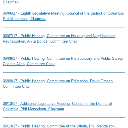
Chairman
06/06/17 - Eighth Legislative Meeting, Council of the District of Columbia,
Phil Mendelson, Chairman
06/07/17 - Public Hearing, Committee on Housing and Neighborhood
Revitalization, Anita Bonds, Committee Chair
06/08/17 - Public Hearing, Committee on the Judiciary and Public Safety,
Charles Allen, Committee Chair
06/09/17 - Public Hearing, Committee on Education, David Grosso,
Committee Chair
06/13/17 - Additional Legislative Meeting, Council of the District of
Columbia, Phil Mendelson, Chairman
06/13/17 - Public Hearing, Committee of the Whole, Phil Mendelson,