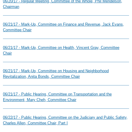
06/20/17 - Regular Meeting, Committee of the Whole, Phil Mendelson,
Chairman
06/21/17 - Mark-Up, Committee on Finance and Revenue, Jack Evans,
Committee Chair
06/21/17 - Mark-Up, Committee on Health, Vincent Gray, Committee
Chair
06/21/17 - Mark-Up, Committee on Housing and Neighborhood
Revitalization, Anita Bonds, Committee Chair
06/21/17 - Public Hearing, Committee on Transportation and the
Environment, Mary Cheh, Committee Chair
06/22/17 - Public Hearing, Committee on the Judiciary and Public Safety,
Charles Allen, Committee Chair, Part I