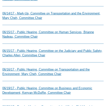
06/14/17 - Mark-Up, Committee on Transportation and the Environment,
Mary Cheh, Committee Chair
06/15/17 - Public Hearing, Committee on Human Services, Brianne
Nadeau, Committee Chair
06/15/17 - Public Hearing, Committee on the Judiciary and Public Safety,
Charles Allen, Committee Chair
06/16/17 - Public Hearing, Committee on Transportation and the
Environment, Mary Cheh, Committee Chair
06/19/17 - Public Hearing, Committee on Business and Economic
Development, Kenyan McDuffie, Committee Chair