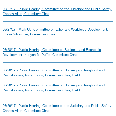
06/27/17 - Public Hearing, Committee on the Judiciary and Public Safety,
Charles Allen, Committee Chair
06/27/17 - Mark-Up, Committee on Labor and Workforce Development,
Elissa Silverman, Committee Chair
06/28/17 - Public Hearing, Committee on Business and Economic
Development, Kenyan McDuffie, Committee Chair
06/28/17 - Public Hearing, Committee on Housing and Neighborhood
Revitalization, Anita Bonds, Committee Chair, Part I
06/28/17 - Public Hearing, Committee on Housing and Neighborhood
Revitalization, Anita Bonds, Committee Chair, Part II
06/29/17 - Public Hearing, Committee on the Judiciary and Public Safety,
Charles Allen, Committee Chair