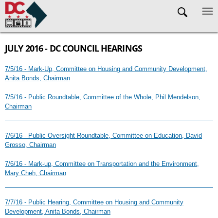
Skip to main content
JULY 2016 - DC COUNCIL HEARINGS
7/5/16 - Mark-Up, Committee on Housing and Community Development,
Anita Bonds, Chairman
7/5/16 - Public Roundtable, Committee of the Whole, Phil Mendelson,
Chairman
7/6/16 - Public Oversight Roundtable, Committee on Education, David
Grosso, Chairman
7/6/16 - Mark-up, Committee on Transportation and the Environment,
Mary Cheh, Chairman
7/7/16 - Public Hearing, Committee on Housing and Community
Development, Anita Bonds, Chairman