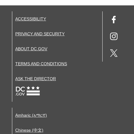
ACCESSIBILITY
PRIVACY AND SECURITY
ABOUT DC.GOV
TERMS AND CONDITIONS
ASK THE DIRECTOR
Amharic (አማርኛ)
Chinese (中文)