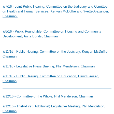
7/7/16 - Joint Public Hearing. Committee on the Judiciary and Comittee
on Health and Human Services, Kenyan McDuffie and Yvette Alexander,
Chairman
7/8/16 - Public Roundtable, Committee on Housing and Community
Development, Anita Bonds, Chairman
7/11/16 - Public Hearing, Committee on the Judiciary, Kenyan McDuffie,
Chairman
7/11/16 - Legislative Press Briefing, Phil Mendelson, Chairman
7/11/16 - Public Hearing, Committee on Education, David Grosso,
Chairman
7/12/16 - Committee of the Whole, Phil Mendelson, Chairman
7/12/16 - Thirty-First (Additional) Legislative Meeting, Phil Mendelson,
Chairman