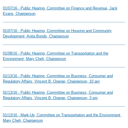
01/07/16 - Public Hearing, Committee on Finance and Revenue, Jack
Evans, Chairperson
01/07/16 - Public Hearing, Committee on Housing and Community
Development, Anita Bonds, Chairperson
01/08/16 - Public Hearing, Committee on Transportation and the
Environment, Mary Cheh, Chairperson
01/13/16 - Public Hearing, Committee on Business, Consumer and
Regulatory Affairs, Vincent B. Orange, Chairperson, 10 am
01/13/16 - Public Hearing, Committee on Business, Consumer and
Regulatory Affairs, Vincent B. Orange, Chairperson, 3 pm
01/13/16 - Mark-Up, Committee on Transportation and the Environment,
Mary Cheh, Chairperson