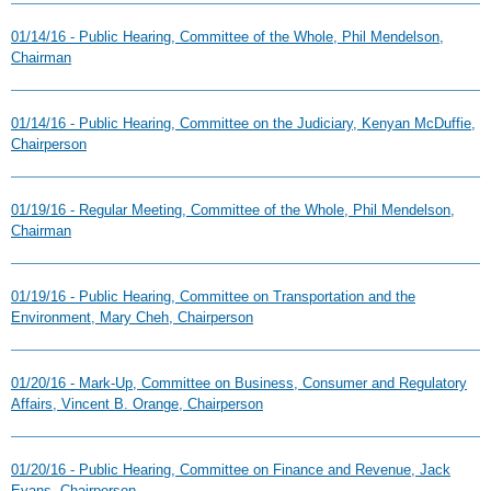
01/14/16 - Public Hearing, Committee of the Whole, Phil Mendelson,
Chairman
01/14/16 - Public Hearing, Committee on the Judiciary, Kenyan McDuffie,
Chairperson
01/19/16 - Regular Meeting, Committee of the Whole, Phil Mendelson,
Chairman
01/19/16 - Public Hearing, Committee on Transportation and the
Environment, Mary Cheh, Chairperson
01/20/16 - Mark-Up, Committee on Business, Consumer and Regulatory
Affairs, Vincent B. Orange, Chairperson
01/20/16 - Public Hearing, Committee on Finance and Revenue, Jack
Evans, Chairperson