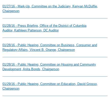
01/27/16 - Mark-Up, Committee on the Judiciary, Kenyan McDuffie,
Chairperson
01/28/16 - Press Briefing, Office of the District of Columbia
Auditor, Kathleen Patterson, DC Auditor
01/28/16 - Public Hearing, Committee on Business, Consumer and
Regulatory Affairs, Vincent B. Orange, Chairperson
01/28/16 - Public Hearing, Committee on Housing and Community
Development, Anita Bonds, Chairperson
01/29/16 - Public Hearing, Committee on Education, David Grosso,
Chairperson