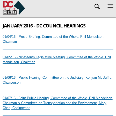
Skip to main content
JANUARY 2016 - DC COUNCIL HEARINGS
01/04/16 - Press Briefing, Committee of the Whole, Phil Mendelson,
Chairman
01/05/16 - Nineteenth Legislative Meeting, Committee of the Whole, Phil
Mendelson, Chairman
01/06/16 - Public Hearing, Committee on the Judiciary, Kenyan McDuffie,
Chairperson
01/07/16 - Joint Public Hearing, Committee of the Whole, Phil Mendelson,
Chairman & Committee on Transportation and the Environment, Mary
Cheh, Chairperson