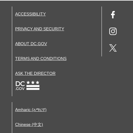
ACCESSIBILITY
PRIVACY AND SECURITY
ABOUT DC.GOV
TERMS AND CONDITIONS
ASK THE DIRECTOR
Amharic (አማርኛ)
Chinese (中文)