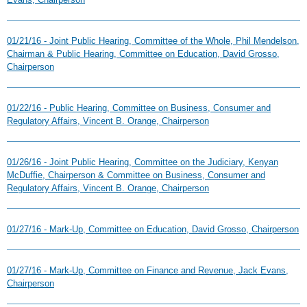
01/21/16 - Joint Public Hearing, Committee of the Whole, Phil Mendelson,
Chairman & Public Hearing, Committee on Education, David Grosso,
Chairperson
01/22/16 - Public Hearing, Committee on Business, Consumer and
Regulatory Affairs, Vincent B. Orange, Chairperson
01/26/16 - Joint Public Hearing, Committee on the Judiciary, Kenyan
McDuffie, Chairperson & Committee on Business, Consumer and
Regulatory Affairs, Vincent B. Orange, Chairperson
01/27/16 - Mark-Up, Committee on Education, David Grosso, Chairperson
01/27/16 - Mark-Up, Committee on Finance and Revenue, Jack Evans,
Chairperson