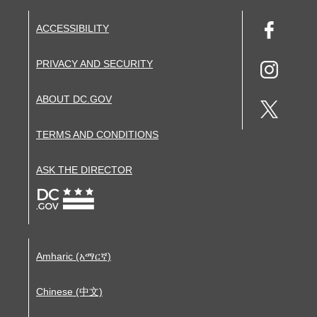
ACCESSIBILITY
PRIVACY AND SECURITY
ABOUT DC.GOV
TERMS AND CONDITIONS
ASK THE DIRECTOR
Amharic (አማርኛ)
Chinese (中文)