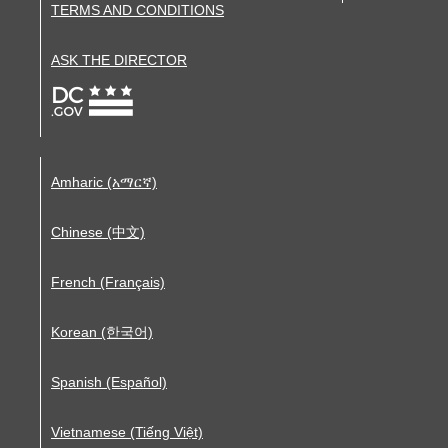
TERMS AND CONDITIONS
ASK THE DIRECTOR
Amharic (አማርኛ)
Chinese (中文)
French (Français)
Korean (한국어)
Spanish (Español)
Vietnamese (Tiếng Việt)