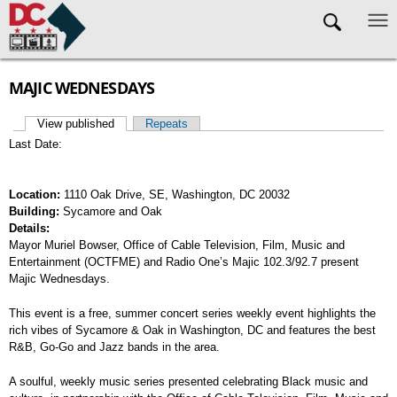
Skip to main content
MAJIC WEDNESDAYS
View published
(active tab)
Repeats
Primary tabs
Last Date:
Location:
1110 Oak Drive, SE, Washington, DC 20032
Building:
Sycamore and Oak
Details:
Mayor Muriel Bowser, Office of Cable Television, Film, Music and
Entertainment (OCTFME) and Radio One’s Majic 102.3/92.7 present
Majic Wednesdays.
This event is a free, summer concert series weekly event highlights the
rich vibes of Sycamore & Oak in Washington, DC and features the best
R&B, Go-Go and Jazz bands in the area.
A soulful, weekly music series presented celebrating Black music and