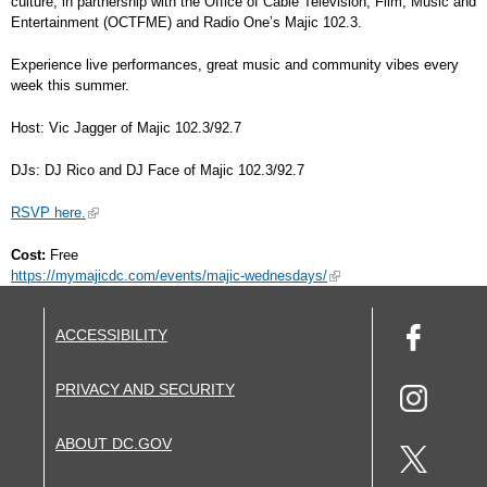
culture, in partnership with the Office of Cable Television, Film, Music and
Entertainment (OCTFME) and Radio One’s Majic 102.3.
Experience live performances, great music and community vibes every
week this summer.
Host: Vic Jagger of Majic 102.3/92.7
DJs: DJ Rico and DJ Face of Majic 102.3/92.7
RSVP here.
Cost:
Free
https://mymajicdc.com/events/majic-wednesdays/
ACCESSIBILITY
PRIVACY AND SECURITY
ABOUT DC.GOV