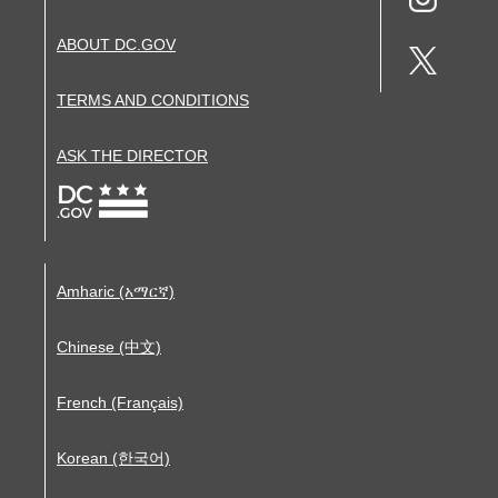
ABOUT DC.GOV
TERMS AND CONDITIONS
ASK THE DIRECTOR
Amharic (አማርኛ)
Chinese (中文)
French (Français)
Korean (한국어)