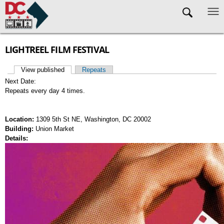
Skip to main content
LIGHTREEL FILM FESTIVAL
View published
(active tab)
Repeats
Primary tabs
Next Date:
Repeats every day 4 times.
Location:
1309 5th St NE, Washington, DC 20002
Building:
Union Market
Details: