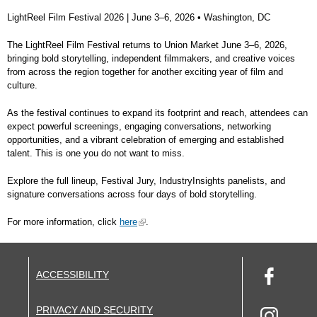
LightReel Film Festival 2026 |
June 3–6, 2026 • Washington, DC
The LightReel Film Festival returns to Union Market June 3–6, 2026,
bringing bold storytelling, independent filmmakers, and creative voices
from across the region together for another exciting year of film and
culture.
As the festival continues to expand its footprint and reach, attendees can
expect powerful screenings, engaging conversations, networking
opportunities, and a vibrant celebration of emerging and established
talent. This is one you do not want to miss.
Explore the full lineup, Festival Jury, IndustryInsights panelists, and
signature conversations across four days of bold storytelling.
For more information, click
here
.
ACCESSIBILITY
PRIVACY AND SECURITY