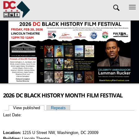
Skip to main content
2026 DC BLACK HISTORY MONTH FILM FESTIVAL
View published
(active tab)
Repeats
Primary tabs
Last Date:
Location:
1215 U Street NW, Washington, DC 20009
Building:
Lincoln Theatre