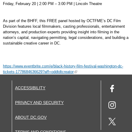
Friday, February 20 | 2:00 PM – 3:00 PM | Lincoln Theatre
As part of the BHFF, this FREE panel hosted by OCTFME’s DC Film
Division features local filmmakers, casting professionals, entertainment
attorneys, and production experts providing insight into filming in the
nation’s capital, navigating permitting, legal considerations, and building a
sustainable creative career in DC.
https://www.eventbrite.com/e/black-history-film-festival-washington-dc-
tickets-1778684636629?aff=oddtdtcreator
ACCESSIBILITY
PRIVACY AND SECURITY
ABOUT DC.GOV
TERMS AND CONDITIONS