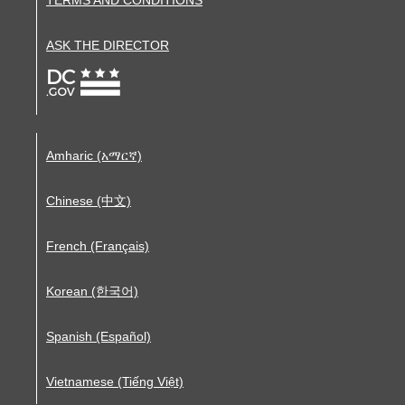
ASK THE DIRECTOR
Amharic (አማርኛ)
Chinese (中文)
French (Français)
Korean (한국어)
Spanish (Español)
Vietnamese (Tiếng Việt)