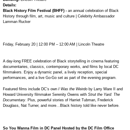
Details:
Black History Film Festival (BHFF) -
an annual celebration of Black
History through film, art, music and culture | Celebrity Ambassador
Lamman Rucker
Friday, February 20 | 12:00 PM – 12:00 AM | Lincoln Theatre
A day-long FREE celebration of Black storytelling in cinema featuring
documentaries, classics, contemporary works, and films by local DC
filmmakers. Enjoy a dynamic panel, a lively reception, special
performances, and a live Go-Go set as part of the evening program.
Featured films include DC’s own
I Was the Weirdo
by Larry Ware II and
Howard University filmmaker Serenity Owens with
Strut the Yard: The
Documentary
. Plus, powerful stories of Harriet Tubman, Frederick
Douglass, Nat Turner, and more…Black history told like never before.
So You Wanna Film in DC Panel Hosted by the DC Film Office