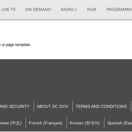
LIVE TV
ON DEMAND
RADIO
FILM
PROGRAMM
 ui page template.
 AND SECURITY
ABOUT DC.GOV
TERMS AND CONDITIONS
inese (中文)
French (Français)
Korean (한국어)
Spanish (Esp