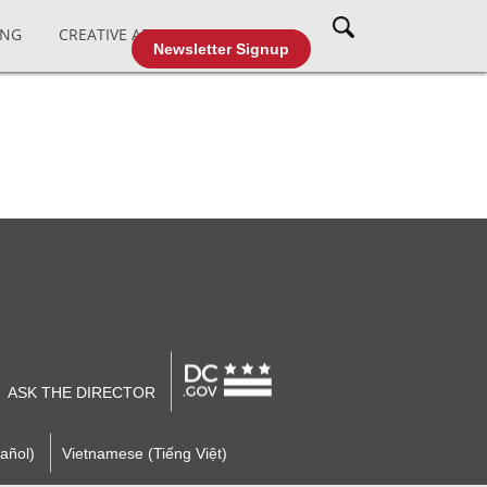
ING
CREATIVE AFFAIRS
CABLE TV
Newsletter Signup
ASK THE DIRECTOR
añol)
Vietnamese (Tiếng Việt)