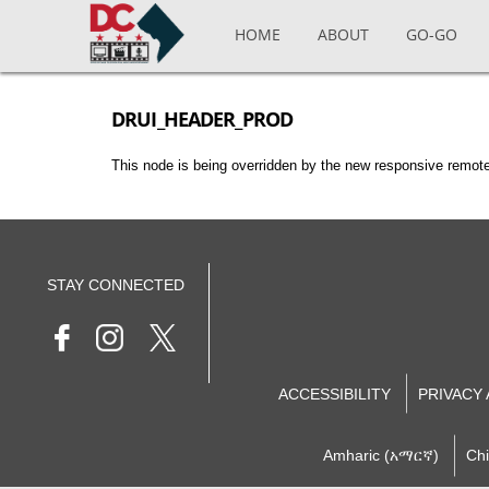
Skip to main content
HOME
ABOUT
GO-GO
DRUI_HEADER_PROD
This node is being overridden by the new responsive remote
STAY CONNECTED
ACCESSIBILITY
PRIVACY
Amharic (አማርኛ)
Ch