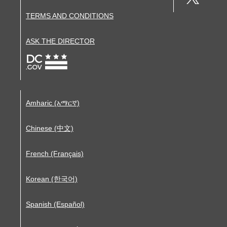
TERMS AND CONDITIONS
ASK THE DIRECTOR
Amharic (አማርኛ)
Chinese (中文)
French (Français)
Korean (한국어)
Spanish (Español)