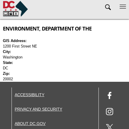
Skip to main content
ENVIRONMENT, DEPARTMENT OF THE
GIS Address:
1200 First Street NE
City:
Washington
State:
DC
Zip:
20002
ACCESSIBILITY
PRIVACY AND SECURITY
ABOUT DC.GOV