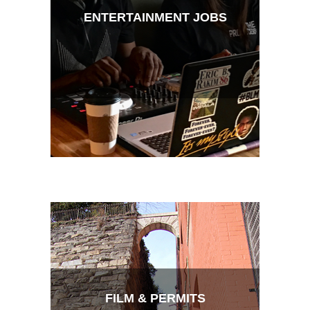
ENTERTAINMENT JOBS
FILM & PERMITS