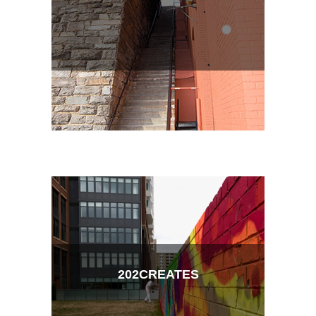
202CREATES