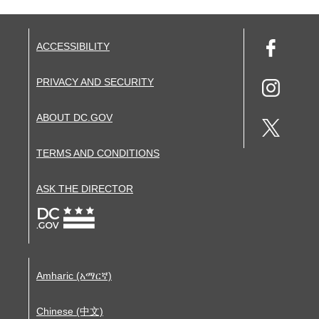
ACCESSIBILITY
PRIVACY AND SECURITY
ABOUT DC.GOV
TERMS AND CONDITIONS
ASK THE DIRECTOR
Amharic (አማርኛ)
Chinese (中文)