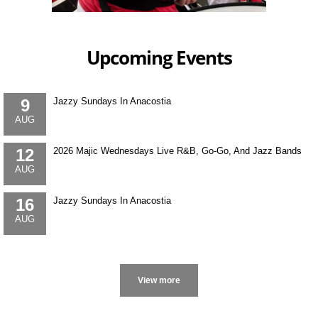
Upcoming Events
9
Jazzy Sundays In Anacostia
AUG
12
2026 Majic Wednesdays Live R&B, Go-Go, And Jazz Bands
AUG
16
Jazzy Sundays In Anacostia
AUG
More