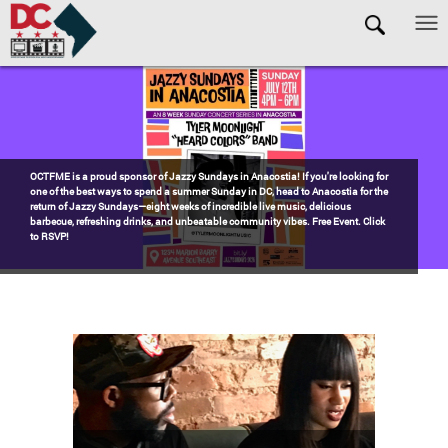
Skip to main content
Pages
Watch the award-winning WHUT docu-series episode DECADES: Barry’s
Blueprint, celebrating transformational leadership that shaped Washington,
DC. Wednesdays @ 8pm on DKN!