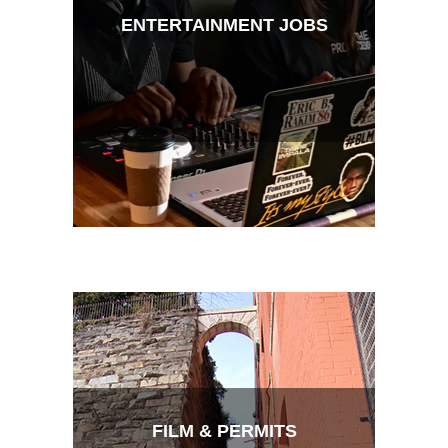
ENTERTAINMENT JOBS
FILM & PERMITS