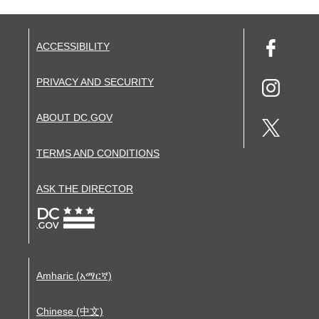
ACCESSIBILITY
PRIVACY AND SECURITY
ABOUT DC.GOV
TERMS AND CONDITIONS
ASK THE DIRECTOR
Amharic (አማርኛ)
Chinese (中文)