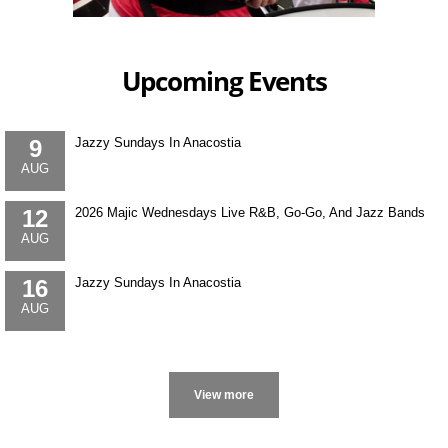
Upcoming Events
9
Jazzy Sundays In Anacostia
AUG
12
2026 Majic Wednesdays Live R&B, Go-Go, And Jazz Bands
AUG
16
Jazzy Sundays In Anacostia
AUG
More