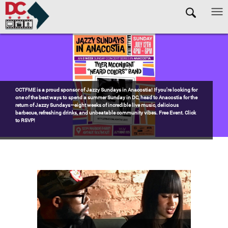
Skip to main content
Pages
Watch the award-winning WHUT docu-series episode DECADES: Barry’s
Blueprint, celebrating transformational leadership that shaped Washington,
DC. Wednesdays @ 8pm on DKN!