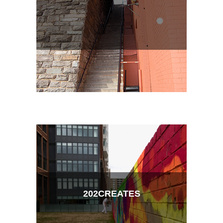
202CREATES