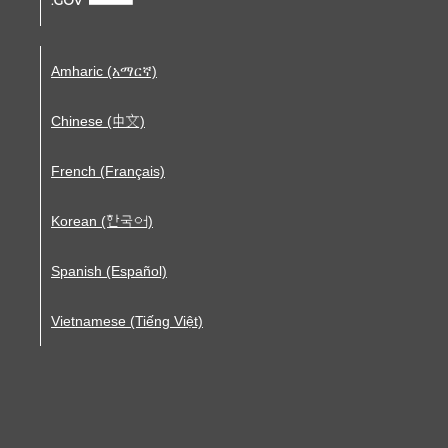
Amharic (አማርኛ)
Chinese (中文)
French (Français)
Korean (한국어)
Spanish (Español)
Vietnamese (Tiếng Việt)