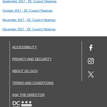
September 2017 - DC Council Hearings
October 2017 - DC Council Hearings
November 2017 - DC Council Hearings
December 2017 - DC Council Hearings
ACCESSIBILITY
PRIVACY AND SECURITY
ABOUT DC.GOV
TERMS AND CONDITIONS
ASK THE DIRECTOR