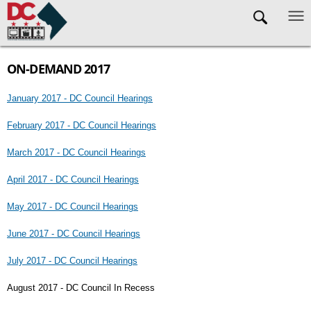
Skip to main content
ON-DEMAND 2017
January 2017 - DC Council Hearings
February 2017 - DC Council Hearings
March 2017 - DC Council Hearings
April 2017 - DC Council Hearings
May 2017 - DC Council Hearings
June 2017 - DC Council Hearings
July 2017 - DC Council Hearings
August 2017 - DC Council In Recess