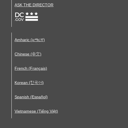
ASK THE DIRECTOR
Amharic (አማርኛ)
Chinese (中文)
French (Français)
Korean (한국어)
Spanish (Español)
Vietnamese (Tiếng Việt)