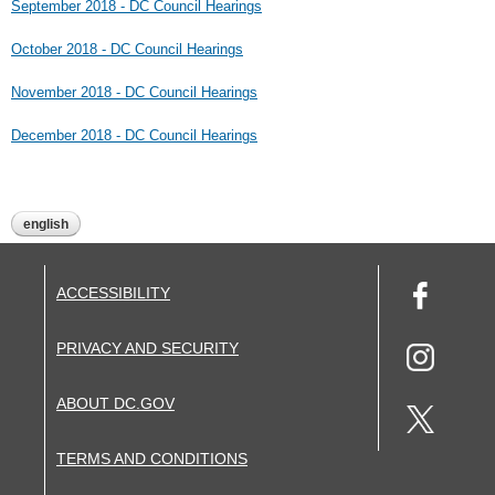
September 2018 - DC Council Hearings
October 2018 - DC Council Hearings
November 2018 - DC Council Hearings
December 2018 - DC Council Hearings
english
ACCESSIBILITY
PRIVACY AND SECURITY
ABOUT DC.GOV
TERMS AND CONDITIONS