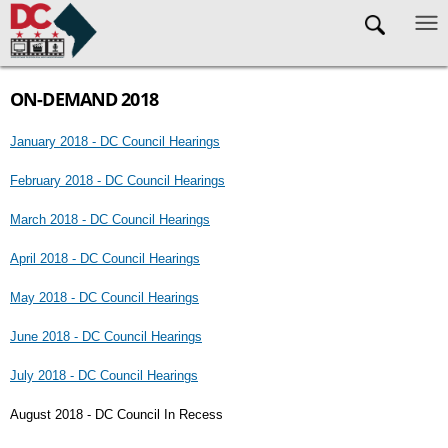
Skip to main content
ON-DEMAND 2018
January 2018 - DC Council Hearings
February 2018 - DC Council Hearings
March 2018 - DC Council Hearings
April 2018 - DC Council Hearings
May 2018 - DC Council Hearings
June 2018 - DC Council Hearings
July 2018 - DC Council Hearings
August 2018 - DC Council In Recess