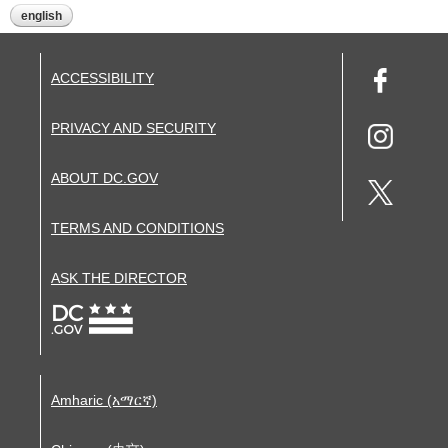
english
ACCESSIBILITY
PRIVACY AND SECURITY
ABOUT DC.GOV
TERMS AND CONDITIONS
ASK THE DIRECTOR
Amharic (አማርኛ)