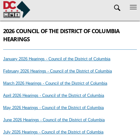
Skip to main content
2026 COUNCIL OF THE DISTRICT OF COLUMBIA
HEARINGS
January 2026 Hearings - Council of the District of Columbia
February 2026 Hearings - Council of the District of Columbia
March 2026 Hearings - Council of the District of Columbia
April 2026 Hearings - Council of the District of Columbia
May 2026 Hearings - Council of the District of Columbia
June 2026 Hearings - Council of the District of Columbia
July 2026 Hearings - Council of the District of Columbia