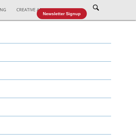
ING
CREATIVE AFFAIRS
CABLE TV
Newsletter Signup