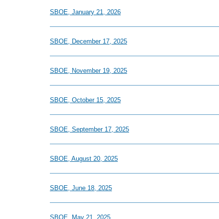
SBOE, January 21, 2026
SBOE, December 17, 2025
SBOE, November 19, 2025
SBOE, October 15, 2025
SBOE, September 17, 2025
SBOE, August 20, 2025
SBOE, June 18, 2025
SBOE, May 21, 2025