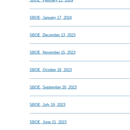
SBOE, February 21, 2024
SBOE, January 17, 2024
SBOE, December 13, 2023
SBOE, November 15, 2023
SBOE, October 18, 2023
SBOE, September 20, 2023
SBOE, July 19, 2023
SBOE, June 21, 2023