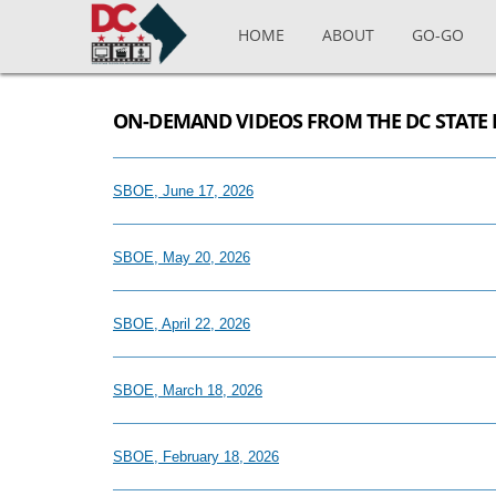
Skip to main content
HOME
ABOUT
GO-GO
ON-DEMAND VIDEOS FROM THE DC STATE 
SBOE, June 17, 2026
SBOE, May 20, 2026
SBOE, April 22, 2026
SBOE, March 18, 2026
SBOE, February 18, 2026