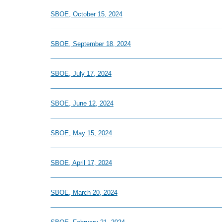
SBOE, October 15, 2024
SBOE, September 18, 2024
SBOE, July 17, 2024
SBOE, June 12, 2024
SBOE, May 15, 2024
SBOE, April 17, 2024
SBOE, March 20, 2024