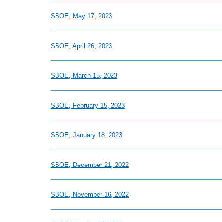
SBOE, May 17, 2023
SBOE, April 26, 2023
SBOE, March 15, 2023
SBOE, February 15, 2023
SBOE, January 18, 2023
SBOE, December 21, 2022
SBOE, November 16, 2022