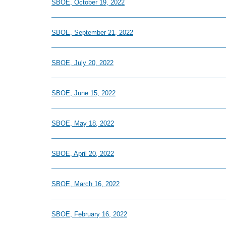
SBOE, October 19, 2022
SBOE, September 21, 2022
SBOE, July 20, 2022
SBOE, June 15, 2022
SBOE, May 18, 2022
SBOE, April 20, 2022
SBOE, March 16, 2022
SBOE, February 16, 2022