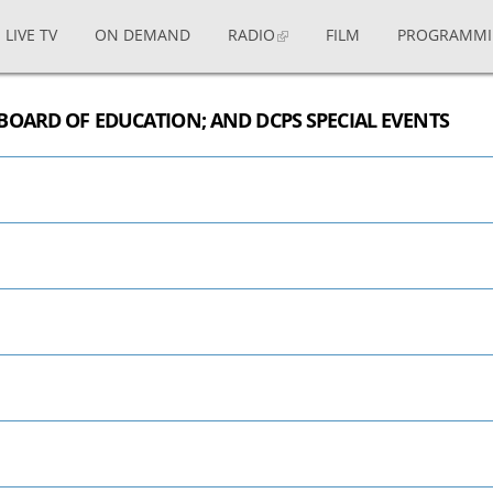
LIVE TV
ON DEMAND
RADIO
FILM
PROGRAMM
BOARD OF EDUCATION; AND DCPS SPECIAL EVENTS