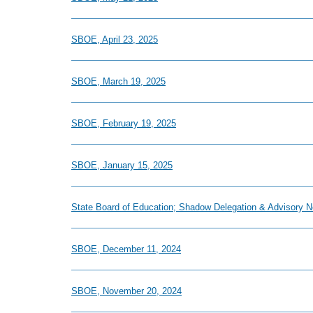
SBOE, April 23, 2025
SBOE, March 19, 2025
SBOE, February 19, 2025
SBOE, January 15, 2025
State Board of Education; Shadow Delegation & Advisory 
SBOE, December 11, 2024
SBOE, November 20, 2024