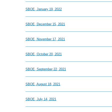
SBOE, January 19, 2022
SBOE, December 15, 2021
SBOE, November 17, 2021
SBOE, October 20, 2021
SBOE, September 22, 2021
SBOE, August 18, 2021
SBOE, July 14, 2021