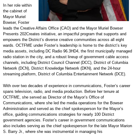
In her role within
the cabinet of
Mayor Muriel
Bowser, Foster
leads the Creative Affairs Office (CAO) and the Mayor Muriel Bowser
Presents 202Creates initiative, an impactful program that supports and
empowers the District’s diverse creative communities across all eight
wards. OCTFME under Foster’s leadership is home to the district’s key
media assets, including DC Radio 96.3HD4, the first municipally managed
radio station in the city, and a robust lineup of government cable access
channels, including District Council Channel (DCC), District of Columbia
Network (DCN), District Knowledge Network (DKN), and the 24-hour
streaming platform, District of Columbia Entertainment Network (DCE).
With over two decades of experience in communications, Foster’s career
spans television, radio, and media production. Before her tenure at
OCTFME, she served as Director of the Mayor’s Office of
Communications, where she led the media operations for the Bowser
Administration and served as the chief spokesperson for the Mayor’s
office, guiding communications strategies for nearly 100 District
government agencies. Foster’s career in government communications
also includes serving as the chief spokesperson for the late Mayor Marion
S. Barry Jr., where she was instrumental in managing his