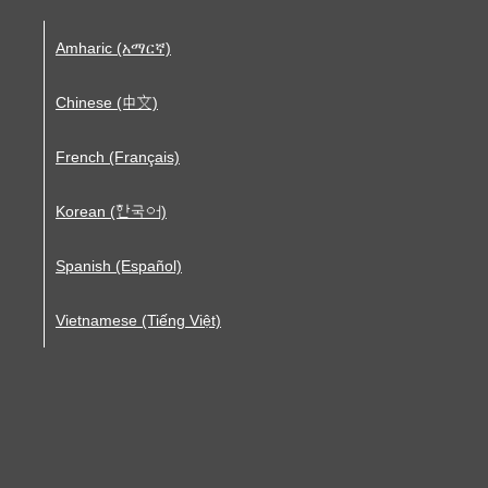
Amharic (አማርኛ)
Chinese (中文)
French (Français)
Korean (한국어)
Spanish (Español)
Vietnamese (Tiếng Việt)