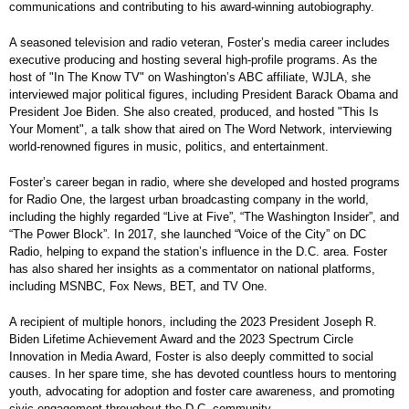
communications and contributing to his award-winning autobiography.
A seasoned television and radio veteran, Foster’s media career includes
executive producing and hosting several high-profile programs. As the
host of "In The Know TV" on Washington’s ABC affiliate, WJLA, she
interviewed major political figures, including President Barack Obama and
President Joe Biden. She also created, produced, and hosted "This Is
Your Moment", a talk show that aired on The Word Network, interviewing
world-renowned figures in music, politics, and entertainment.
Foster’s career began in radio, where she developed and hosted programs
for Radio One, the largest urban broadcasting company in the world,
including the highly regarded “Live at Five”, “The Washington Insider”, and
“The Power Block”. In 2017, she launched “Voice of the City” on DC
Radio, helping to expand the station’s influence in the D.C. area. Foster
has also shared her insights as a commentator on national platforms,
including MSNBC, Fox News, BET, and TV One.
A recipient of multiple honors, including the 2023 President Joseph R.
Biden Lifetime Achievement Award and the 2023 Spectrum Circle
Innovation in Media Award, Foster is also deeply committed to social
causes. In her spare time, she has devoted countless hours to mentoring
youth, advocating for adoption and foster care awareness, and promoting
civic engagement throughout the D.C. community.