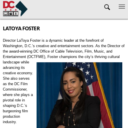
Skip to main content
LATOYA FOSTER
Director LaToya Foster is a dynamic leader at the forefront of
Washington, D.C.’s creative and entertainment sectors. As the Director of
the award-winning DC Office of Cable Television, Film, Music, and
Entertainment (OCTFME), Foster c
hampions the city’s thriving cultural
landscape while
advancing its
creative economy.
She also serves
as the DC Film
Commissioner,
where she plays a
pivotal role in
shaping D.C.’s
burgeoning film
production
industry.