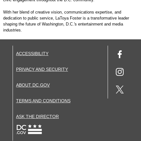
With her blend of creative vision, communications expertise, and
dedication to public service, LaToya Foster is a transformative leader
shaping the future of Washington, D.C.'s entertainment and media
industries.
ACCESSIBILITY
PRIVACY AND SECURITY
ABOUT DC.GOV
TERMS AND CONDITIONS
ASK THE DIRECTOR