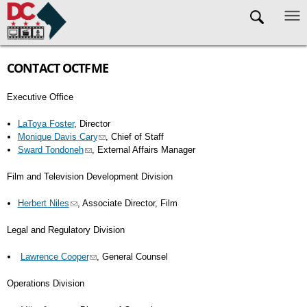
Skip to main content
CONTACT OCTFME
Executive Office
LaToya Foster
, Director
Monique Davis Cary
, Chief of Staff
Sward Tondoneh
, External Affairs Manager
Film and Television Development Division
Herbert Niles
, Associate Director, Film
Legal and Regulatory Division
Lawrence Cooper
, General Counsel
Operations Division