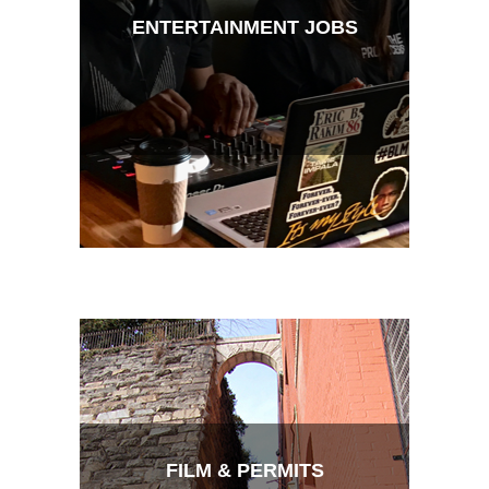
ENTERTAINMENT JOBS
FILM & PERMITS