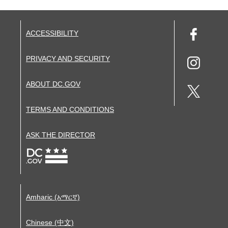
ACCESSIBILITY
PRIVACY AND SECURITY
ABOUT DC.GOV
TERMS AND CONDITIONS
ASK THE DIRECTOR
Amharic (አማርኛ)
Chinese (中文)