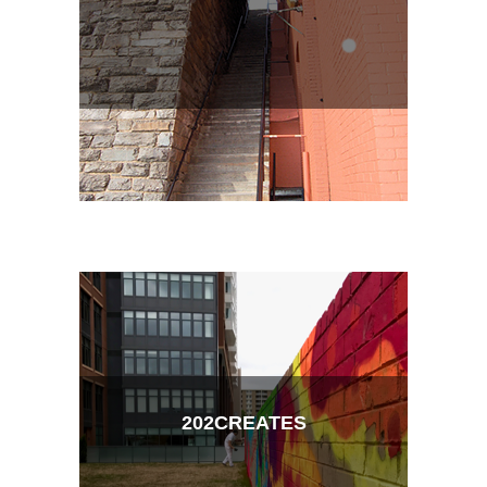
202CREATES