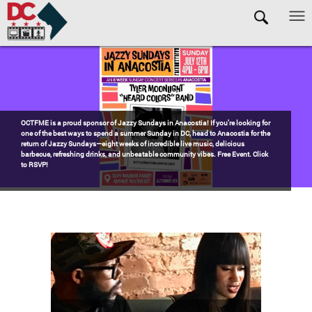
Skip to main content
Pages
Watch the award-winning WHUT docu-series episode DECADES: Barry’s
Blueprint, celebrating transformational leadership that shaped Washington,
DC. Wednesdays @ 8pm on DKN!