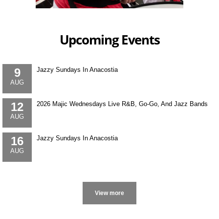
Upcoming Events
9
Jazzy Sundays In Anacostia
AUG
12
2026 Majic Wednesdays Live R&B, Go-Go, And Jazz Bands
AUG
16
Jazzy Sundays In Anacostia
AUG
More