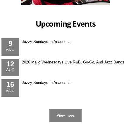
Upcoming Events
9
Jazzy Sundays In Anacostia
AUG
12
2026 Majic Wednesdays Live R&B, Go-Go, And Jazz Bands
AUG
16
Jazzy Sundays In Anacostia
AUG
More