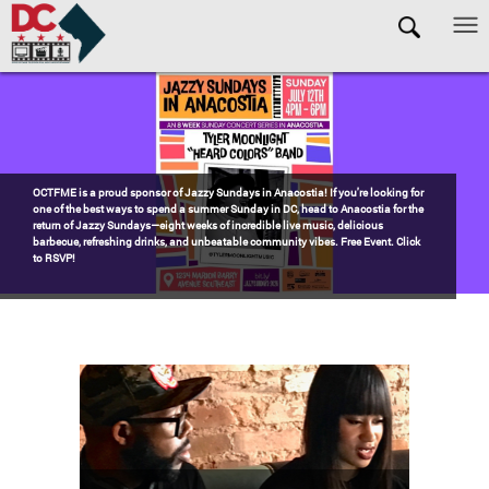
Skip to main content
Pages
Watch the award-winning WHUT docu-series episode DECADES: Barry’s
Blueprint, celebrating transformational leadership that shaped Washington,
DC. Wednesdays @ 8pm on DKN!