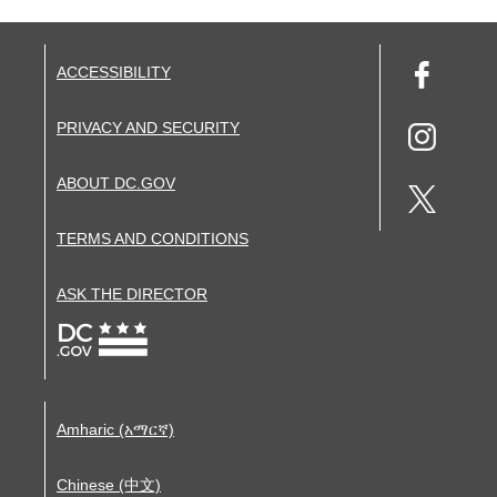
ACCESSIBILITY
PRIVACY AND SECURITY
ABOUT DC.GOV
TERMS AND CONDITIONS
ASK THE DIRECTOR
Amharic (አማርኛ)
Chinese (中文)