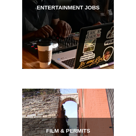
ENTERTAINMENT JOBS
FILM & PERMITS