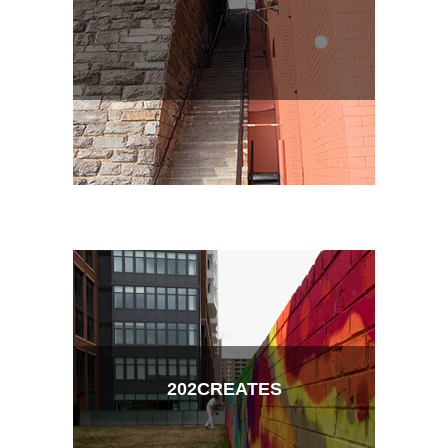
202CREATES