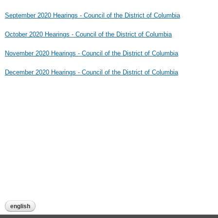
September 2020 Hearings - Council of the District of Columbia
October 2020 Hearings - Council of the District of Columbia
November 2020 Hearings - Council of the District of Columbia
December 2020 Hearings - Council of the District of Columbia
english