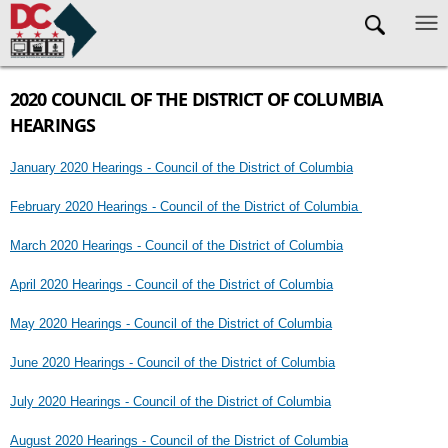
Skip to main content
2020 COUNCIL OF THE DISTRICT OF COLUMBIA
HEARINGS
January 2020 Hearings - Council of the District of Columbia
February 2020 Hearings - Council of the District of Columbia
March 2020 Hearings - Council of the District of Columbia
April 2020 Hearings - Council of the District of Columbia
May 2020 Hearings - Council of the District of Columbia
June 2020 Hearings - Council of the District of Columbia
July 2020 Hearings - Council of the District of Columbia
August 2020 Hearings - Council of the District of Columbia