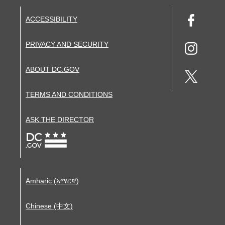
ACCESSIBILITY
PRIVACY AND SECURITY
ABOUT DC.GOV
TERMS AND CONDITIONS
ASK THE DIRECTOR
Amharic (አማርኛ)
Chinese (中文)