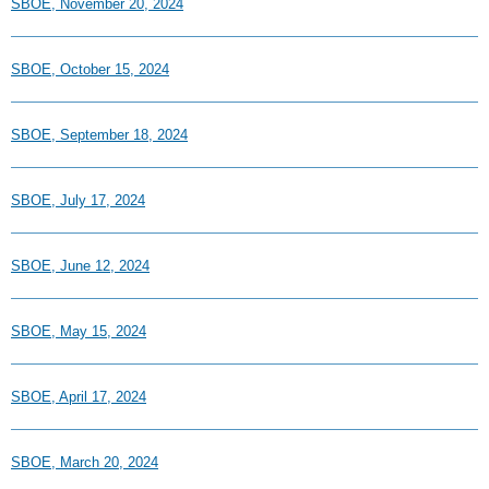
SBOE, November 20, 2024
SBOE, October 15, 2024
SBOE, September 18, 2024
SBOE, July 17, 2024
SBOE, June 12, 2024
SBOE, May 15, 2024
SBOE, April 17, 2024
SBOE, March 20, 2024