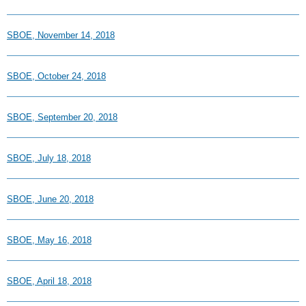
SBOE, November 14, 2018
SBOE, October 24, 2018
SBOE, September 20, 2018
SBOE, July 18, 2018
SBOE, June 20, 2018
SBOE, May 16, 2018
SBOE, April 18, 2018