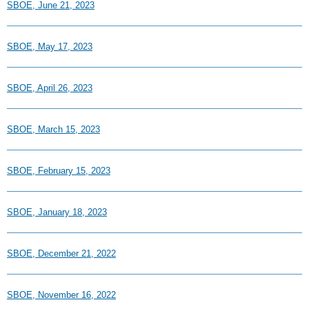
SBOE, June 21, 2023
SBOE, May 17, 2023
SBOE, April 26, 2023
SBOE, March 15, 2023
SBOE, February 15, 2023
SBOE, January 18, 2023
SBOE, December 21, 2022
SBOE, November 16, 2022