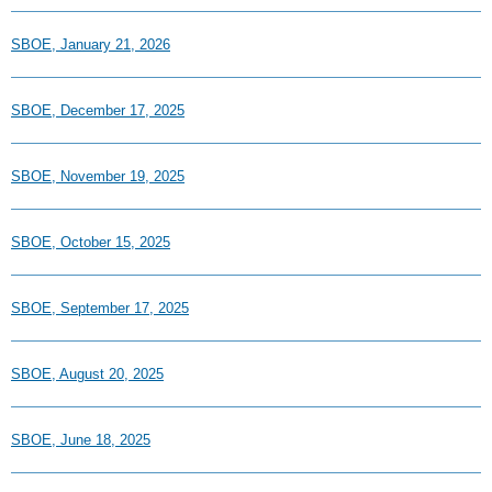
SBOE, January 21, 2026
SBOE, December 17, 2025
SBOE, November 19, 2025
SBOE, October 15, 2025
SBOE, September 17, 2025
SBOE, August 20, 2025
SBOE, June 18, 2025