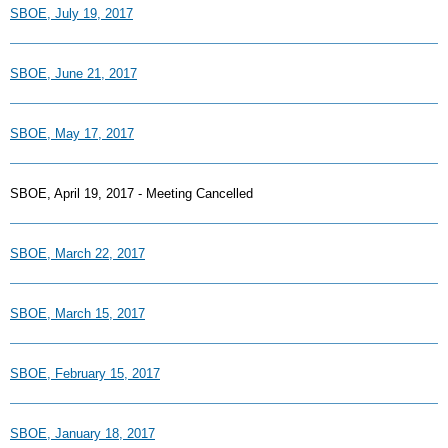
SBOE, July 19, 2017
SBOE, June 21, 2017
SBOE, May 17, 2017
SBOE, April 19, 2017 - Meeting Cancelled
SBOE, March 22, 2017
SBOE, March 15, 2017
SBOE, February 15, 2017
SBOE, January 18, 2017