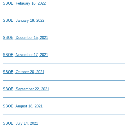
SBOE, February 16, 2022
SBOE, January 19, 2022
SBOE, December 15, 2021
SBOE, November 17, 2021
SBOE, October 20, 2021
SBOE, September 22, 2021
SBOE, August 18, 2021
SBOE, July 14, 2021