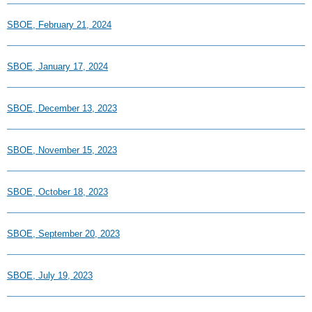
SBOE, February 21, 2024
SBOE, January 17, 2024
SBOE, December 13, 2023
SBOE, November 15, 2023
SBOE, October 18, 2023
SBOE, September 20, 2023
SBOE, July 19, 2023