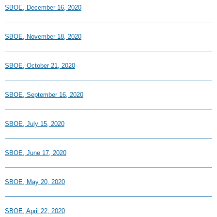
SBOE, December 16, 2020
SBOE, November 18, 2020
SBOE, October 21, 2020
SBOE, September 16, 2020
SBOE, July 15, 2020
SBOE, June 17, 2020
SBOE, May 20, 2020
SBOE, April 22, 2020