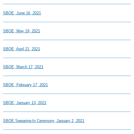
SBOE, June 16, 2021
SBOE, May 19, 2021
SBOE, April 21, 2021
SBOE, March 17, 2021
SBOE, February 17, 2021
SBOE, January 13, 2021
SBOE Swearing-In Ceremony, January 2, 2021