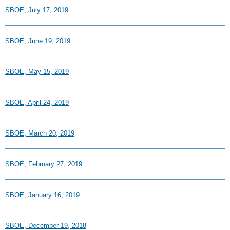
SBOE, July 17, 2019
SBOE, June 19, 2019
SBOE, May 15, 2019
SBOE, April 24, 2019
SBOE, March 20, 2019
SBOE, February 27, 2019
SBOE, January 16, 2019
SBOE, December 19, 2018