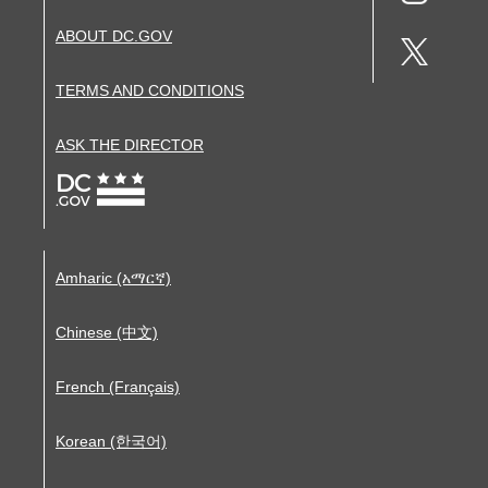
ABOUT DC.GOV
TERMS AND CONDITIONS
ASK THE DIRECTOR
Amharic (አማርኛ)
Chinese (中文)
French (Français)
Korean (한국어)