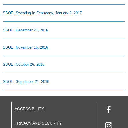
SBOE, Swearing-In Ceremony, January 2, 2017
SBOE, December 21, 2016
SBOE, November 16, 2016
SBOE, October 26, 2016
SBOE, September 21, 2016
ACCESSIBILITY
PRIVACY AND SECURITY