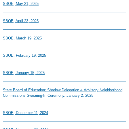
SBOE, May 21, 2025
SBOE, April 23, 2025
SBOE, March 19, 2025
SBOE, February 19, 2025
SBOE, January 15, 2025
State Board of Education; Shadow Delegation & Advisory Neighborhood
Commissions Swearing-In Ceremony, January 2, 2025
SBOE, December 11, 2024