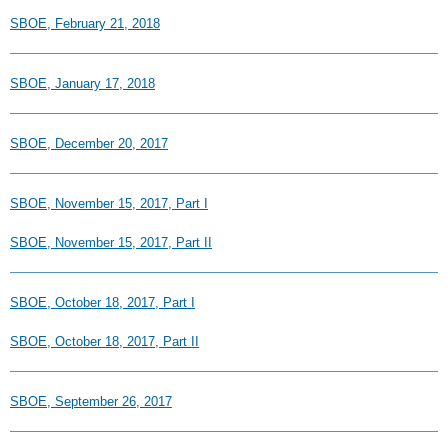
SBOE, February 21, 2018
SBOE, January 17, 2018
SBOE, December 20, 2017
SBOE, November 15, 2017, Part I
SBOE, November 15, 2017, Part II
SBOE, October 18, 2017, Part I
SBOE, October 18, 2017, Part II
SBOE, September 26, 2017