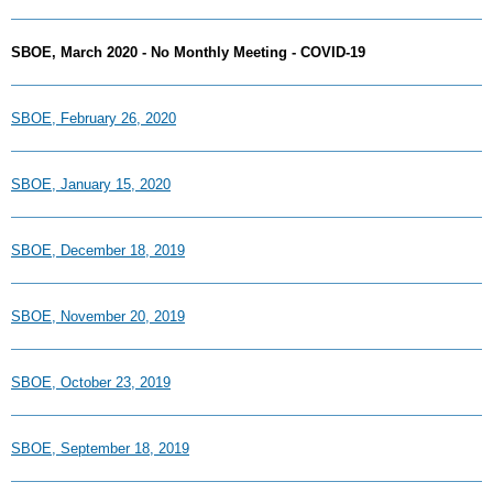
SBOE, March 2020 - No Monthly Meeting - COVID-19
SBOE, February 26, 2020
SBOE, January 15, 2020
SBOE, December 18, 2019
SBOE, November 20, 2019
SBOE, October 23, 2019
SBOE, September 18, 2019