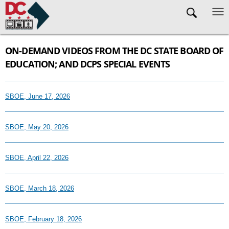
Skip to main content
ON-DEMAND VIDEOS FROM THE DC STATE BOARD OF
EDUCATION; AND DCPS SPECIAL EVENTS
SBOE, June 17, 2026
SBOE, May 20, 2026
SBOE, April 22, 2026
SBOE, March 18, 2026
SBOE, February 18, 2026