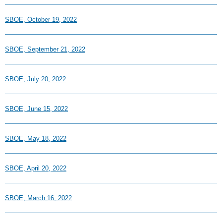
SBOE, October 19, 2022
SBOE, September 21, 2022
SBOE, July 20, 2022
SBOE, June 15, 2022
SBOE, May 18, 2022
SBOE, April 20, 2022
SBOE, March 16, 2022