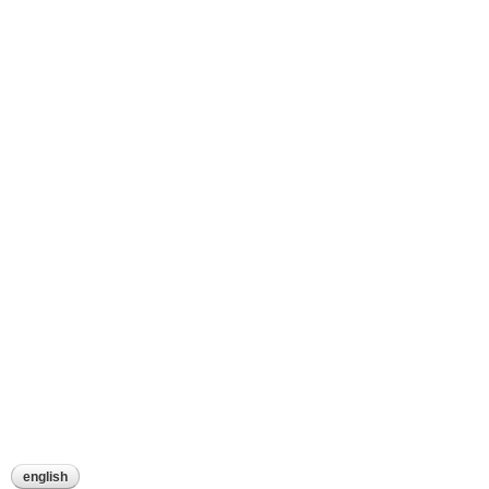
english