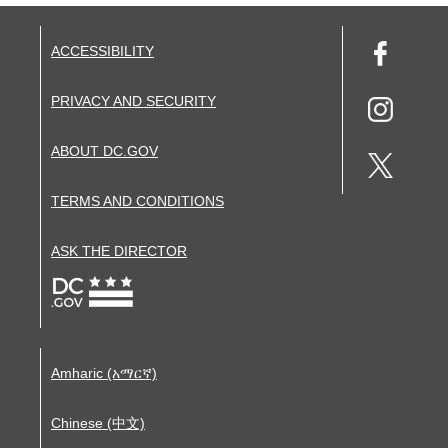
ACCESSIBILITY
PRIVACY AND SECURITY
ABOUT DC.GOV
TERMS AND CONDITIONS
ASK THE DIRECTOR
Amharic (አማርኛ)
Chinese (中文)