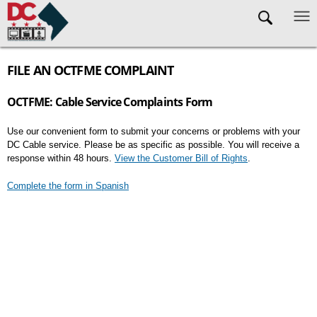
Skip to main content
FILE AN OCTFME COMPLAINT
OCTFME: Cable Service Complaints Form
Use our convenient form to submit your concerns or problems with your
DC Cable service. Please be as specific as possible. You will receive a
response within 48 hours.
View the Customer Bill of Rights
.
Complete the form in Spanish