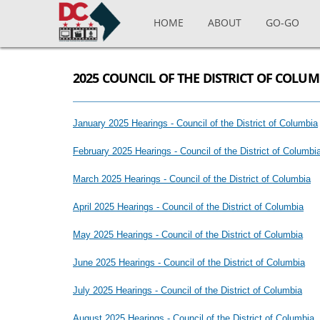
Skip to main content
HOME
ABOUT
GO-GO
2025 COUNCIL OF THE DISTRICT OF COLU
January 2025 Hearings - Council of the District of Columbia
February 2025 Hearings - Council of the District of Columbi
March 2025 Hearings - Council of the District of Columbia
April 2025 Hearings - Council of the District of Columbia
May 2025 Hearings - Council of the District of Columbia
June 2025 Hearings - Council of the District of Columbia
July 2025 Hearings - Council of the District of Columbia
August 2025 Hearings - Council of the District of Columbia