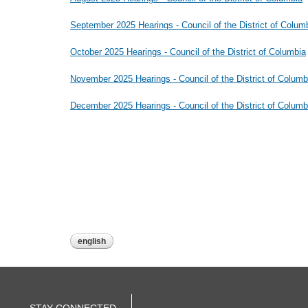
September 2025 Hearings - Council of the District of Colum
October 2025 Hearings - Council of the District of Columbia
November 2025 Hearings - Council of the District of Columb
December 2025 Hearings - Council of the District of Columb
english