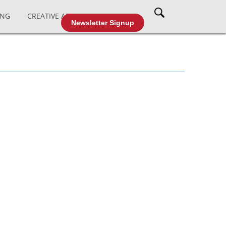
ING
CREATIVE AFFAIRS
CABLE TV
Newsletter Signup