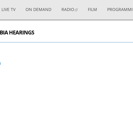
LIVE TV
ON DEMAND
RADIO
FILM
PROGRAMM
MBIA HEARINGS
a