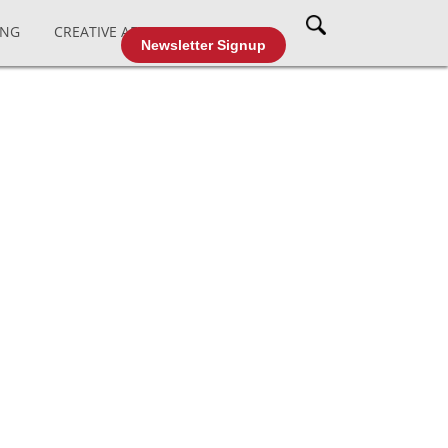
ING
CREATIVE AFFAIRS
CABLE TV
Newsletter Signup