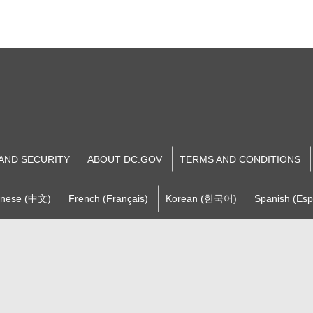
 AND SECURITY
ABOUT DC.GOV
TERMS AND CONDITIONS
inese (中文)
French (Français)
Korean (한국어)
Spanish (Esp