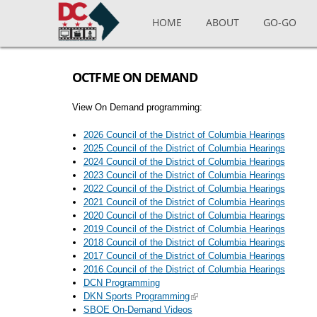
Skip to main content
HOME
ABOUT
GO-GO
OCTFME ON DEMAND
View On Demand programming:
2026 Council of the District of Columbia Hearings
2025 Council of the District of Columbia Hearings
2024 Council of the District of Columbia Hearings
2023 Council of the District of Columbia Hearings
2022 Council of the District of Columbia Hearings
2021 Council of the District of Columbia Hearings
2020 Council of the District of Columbia Hearings
2019 Council of the District of Columbia Hearings
2018 Council of the District of Columbia Hearings
2017 Council of the District of Columbia Hearings
2016 Council of the District of Columbia Hearings
DCN Programming
DKN Sports Programming
SBOE On-Demand Videos