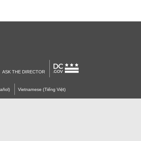
ASK THE DIRECTOR
añol)
Vietnamese (Tiếng Việt)