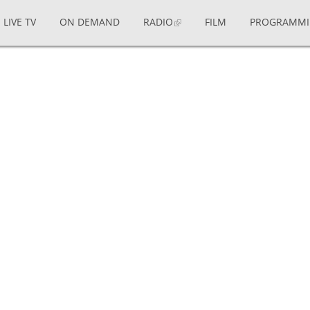
LIVE TV
ON DEMAND
RADIO
FILM
PROGRAMM