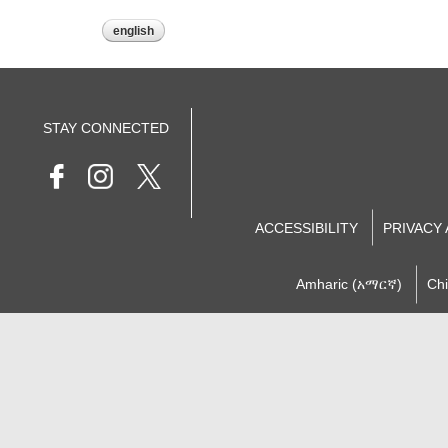
english
STAY CONNECTED
ACCESSIBILITY
PRIVACY
Amharic (አማርኛ)
Ch