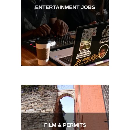
ENTERTAINMENT JOBS
FILM & PERMITS