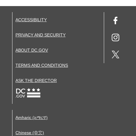
ACCESSIBILITY
PRIVACY AND SECURITY
ABOUT DC.GOV
TERMS AND CONDITIONS
ASK THE DIRECTOR
Amharic (አማርኛ)
Chinese (中文)