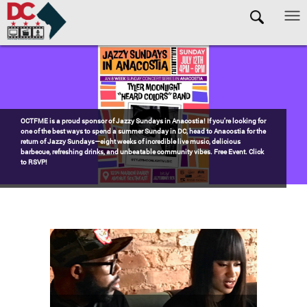
Skip to main content
Pages
Watch the award-winning WHUT docu-series episode DECADES: Barry’s
Blueprint, celebrating transformational leadership that shaped Washington,
DC. Wednesdays @ 8pm on DKN!