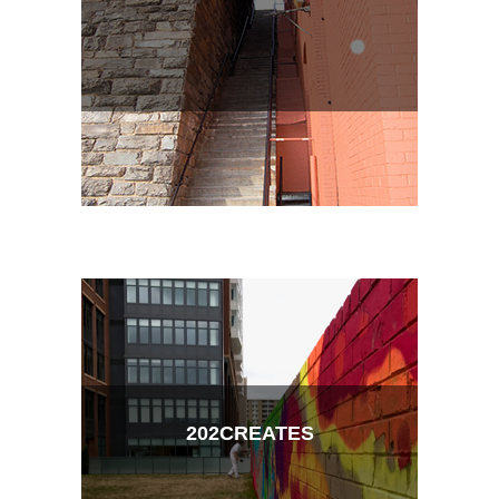
202CREATES