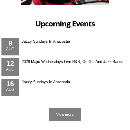
Upcoming Events
9
Jazzy Sundays In Anacostia
AUG
12
2026 Majic Wednesdays Live R&B, Go-Go, And Jazz Bands
AUG
16
Jazzy Sundays In Anacostia
AUG
More