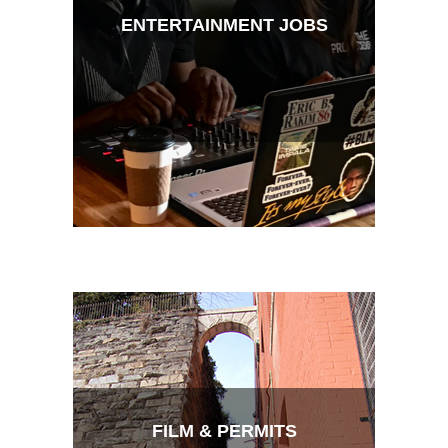
ENTERTAINMENT JOBS
FILM & PERMITS