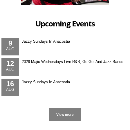
Upcoming Events
9
Jazzy Sundays In Anacostia
AUG
12
2026 Majic Wednesdays Live R&B, Go-Go, And Jazz Bands
AUG
16
Jazzy Sundays In Anacostia
AUG
More