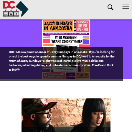
Skip to main content
Pages
Watch the award-winning WHUT docu-series episode DECADES: Barry’s
Blueprint, celebrating transformational leadership that shaped Washington,
DC. Wednesdays @ 8pm on DKN!