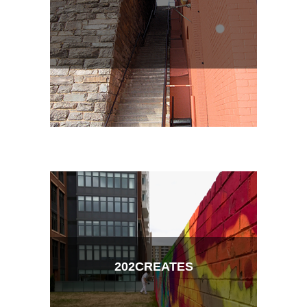
202CREATES