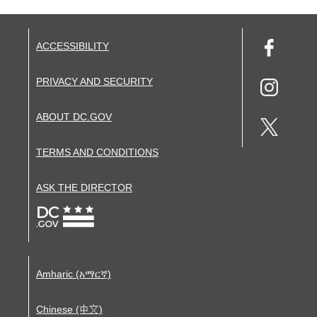
ACCESSIBILITY
PRIVACY AND SECURITY
ABOUT DC.GOV
TERMS AND CONDITIONS
ASK THE DIRECTOR
Amharic (አማርኛ)
Chinese (中文)