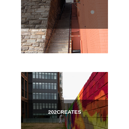
202CREATES