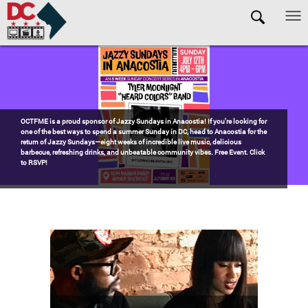
Skip to main content
Pages
Watch the award-winning WHUT docu-series episode DECADES: Barry’s
Blueprint, celebrating transformational leadership that shaped Washington,
DC. Wednesdays @ 8pm on DKN!