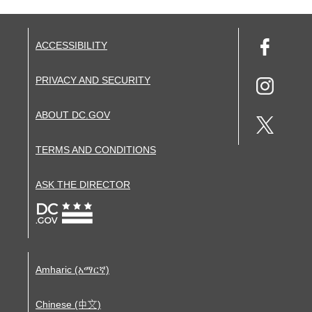
ACCESSIBILITY
PRIVACY AND SECURITY
ABOUT DC.GOV
TERMS AND CONDITIONS
ASK THE DIRECTOR
Amharic (አማርኛ)
Chinese (中文)