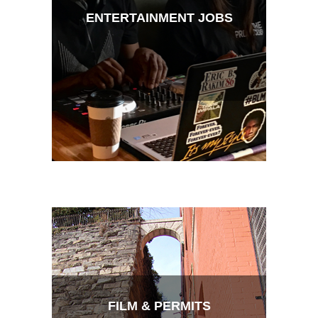
ENTERTAINMENT JOBS
FILM & PERMITS