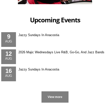
Upcoming Events
9
Jazzy Sundays In Anacostia
AUG
12
2026 Majic Wednesdays Live R&B, Go-Go, And Jazz Bands
AUG
16
Jazzy Sundays In Anacostia
AUG
More