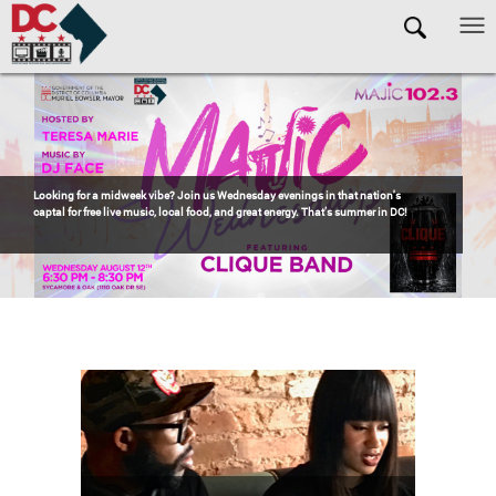
Skip to main content
Pages
OCTFME is a proud sponsor of
Jazzy Sundays in Anacostia
! If you're looking for
one of the best ways to spend a summer Sunday in DC, head to Anacostia for the
return of
Jazzy Sundays
—eight weeks of incredible live music, delicious
barbecue, refreshing drinks, and unbeatable community vibes.
Free Event. Click
to RSVP!