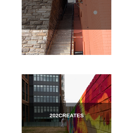
202CREATES