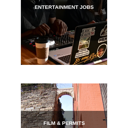
ENTERTAINMENT JOBS
FILM & PERMITS