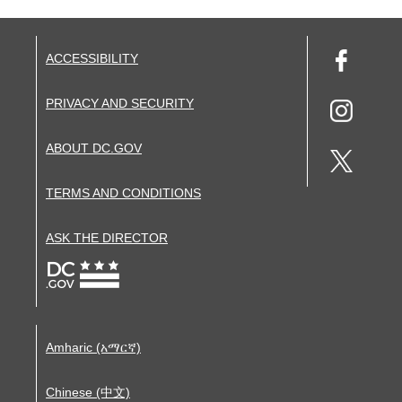
ACCESSIBILITY
PRIVACY AND SECURITY
ABOUT DC.GOV
TERMS AND CONDITIONS
ASK THE DIRECTOR
Amharic (አማርኛ)
Chinese (中文)