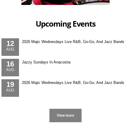
Upcoming Events
12
2026 Majic Wednesdays Live R&B, Go-Go, And Jazz Bands
AUG
16
Jazzy Sundays In Anacostia
AUG
19
2026 Majic Wednesdays Live R&B, Go-Go, And Jazz Bands
AUG
More