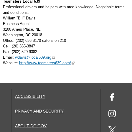
Teamsters Local 639
Professional drivers and helpers with area knowledge. Negotiable terms
and conditions.
William "Bill" Davis
Business Agent
3100 Ames Place, NE
Washington, DC 20018
Office: (202) 636-8170 extension 210
Cell: (20) 365-3847
Fax: (202) 529-9382
Email:
wdavis@local639.org
Website:
http://www.teamsters639.com/
ACCESSIBILITY
PRIVACY AND SECURITY
ABOUT DC.GOV