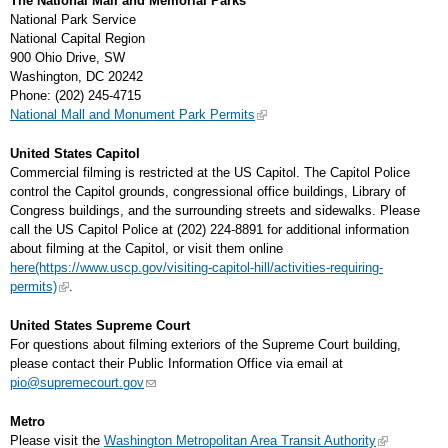
The National Mall and Memorial Parks
National Park Service
National Capital Region
900 Ohio Drive, SW
Washington, DC 20242
Phone: (202) 245-4715
National Mall and Monument Park Permits
United States Capitol
Commercial filming is restricted at the US Capitol. The Capitol Police
control the Capitol grounds, congressional office buildings, Library of
Congress buildings, and the surrounding streets and sidewalks. Please
call the US Capitol Police at (202) 224-8891 for additional information
about filming at the Capitol, or visit them online
here(https://www.uscp.gov/visiting-capitol-hill/activities-requiring-
permits)
.
United States Supreme Court
For questions about filming exteriors of the Supreme Court building,
please contact their Public Information Office via email at
pio@supremecourt.gov
Metro
Please visit the
Washington Metropolitan Area Transit Authority