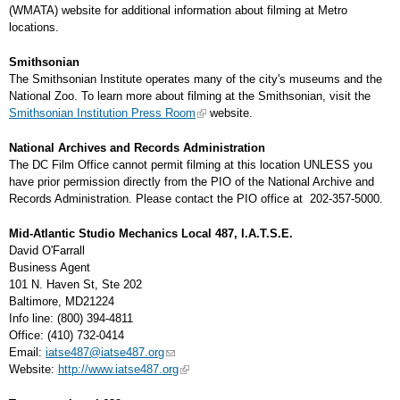
(WMATA) website for additional information about filming at Metro
locations.
Smithsonian
The Smithsonian Institute operates many of the city's museums and the
National Zoo. To learn more about filming at the Smithsonian, visit the
Smithsonian Institution Press Room
website.
National Archives and Records Administration
The DC Film Office cannot permit filming at this location UNLESS you
have prior permission directly from the PIO of the National Archive and
Records Administration. Please contact the PIO office at 202-357-5000.
Mid-Atlantic Studio Mechanics Local 487, I.A.T.S.E.
David O'Farrall
Business Agent
101 N. Haven St, Ste 202
Baltimore, MD21224
Info line: (800) 394-4811
Office: (410) 732-0414
Email:
iatse487@iatse487.org
Website:
http://www.iatse487.org