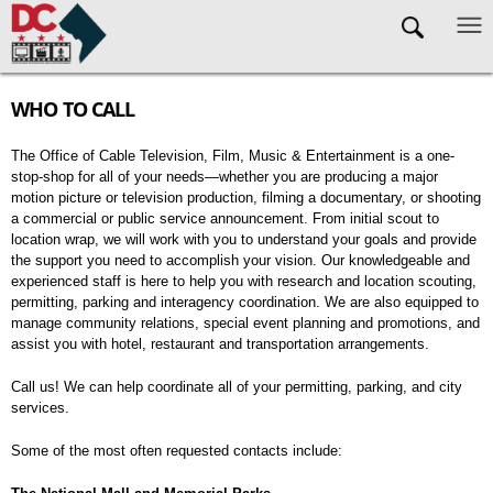
Skip to main content
WHO TO CALL
The Office of Cable Television, Film, Music & Entertainment is a one-
stop-shop for all of your needs—whether you are producing a major
motion picture or television production, filming a documentary, or shooting
a commercial or public service announcement. From initial scout to
location wrap, we will work with you to understand your goals and provide
the support you need to accomplish your vision. Our knowledgeable and
experienced staff is here to help you with research and location scouting,
permitting, parking and interagency coordination. We are also equipped to
manage community relations, special event planning and promotions, and
assist you with hotel, restaurant and transportation arrangements.
Call us! We can help coordinate all of your permitting, parking, and city
services.
Some of the most often requested contacts include: