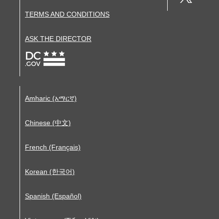
TERMS AND CONDITIONS
ASK THE DIRECTOR
Amharic (አማርኛ)
Chinese (中文)
French (Français)
Korean (한국어)
Spanish (Español)