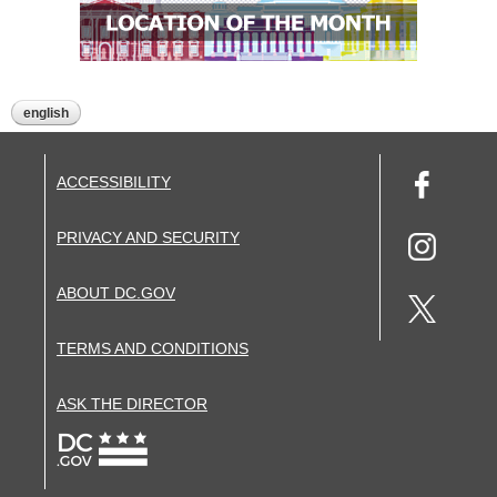
english
ACCESSIBILITY
PRIVACY AND SECURITY
ABOUT DC.GOV
TERMS AND CONDITIONS
ASK THE DIRECTOR