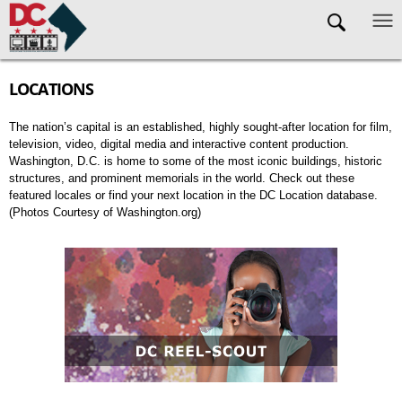
Skip to main content
LOCATIONS
The nation’s capital is an established, highly sought-after location for film,
television, video, digital media and interactive content production.
Washington, D.C. is home to some of the most iconic buildings, historic
structures, and prominent memorials in the world. Check out these
featured locales or find your next location in the DC Location database.
(Photos Courtesy of Washington.org)