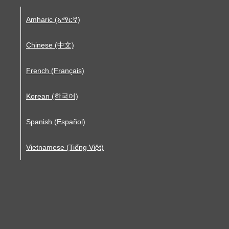
Amharic (አማርኛ)
Chinese (中文)
French (Français)
Korean (한국어)
Spanish (Español)
Vietnamese (Tiếng Việt)