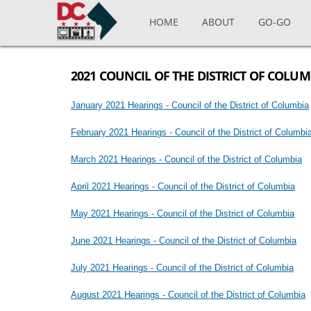
Skip to main content
HOME
ABOUT
GO-GO
2021 COUNCIL OF THE DISTRICT OF COLU
January 2021 Hearings - Council of the District of Columbia
February 2021 Hearings - Council of the District of Columbi
March 2021 Hearings - Council of the District of Columbia
April 2021 Hearings - Council of the District of Columbia
May 2021 Hearings - Council of the District of Columbia
June 2021 Hearings - Council of the District of Columbia
July 2021 Hearings - Council of the District of Columbia
August 2021 Hearings - Council of the District of Columbia