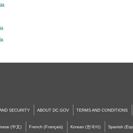
bia
ia
ia
 AND SECURITY
ABOUT DC.GOV
TERMS AND CONDITIONS
inese (中文)
French (Français)
Korean (한국어)
Spanish (Esp