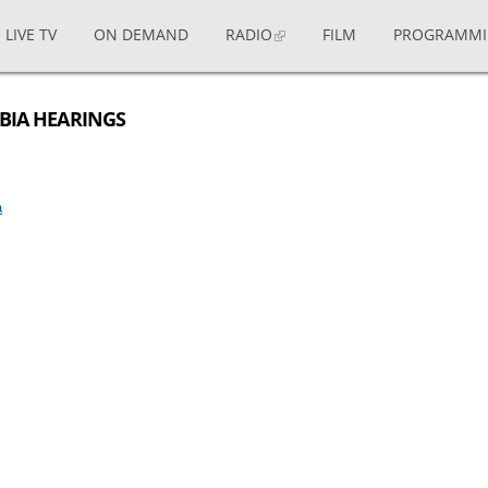
LIVE TV
ON DEMAND
RADIO
FILM
PROGRAMM
MBIA HEARINGS
a