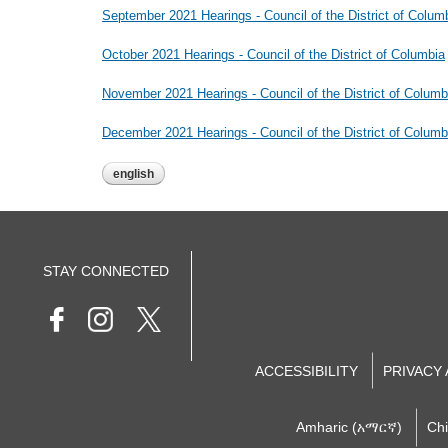
September 2021 Hearings - Council of the District of Colum
October 2021 Hearings - Council of the District of Columbia
November 2021 Hearings - Council of the District of Columb
December 2021 Hearings - Council of the District of Columb
english
STAY CONNECTED
ACCESSIBILITY
PRIVACY
Amharic (አማርኛ)
Ch