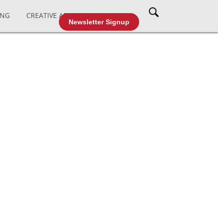
ING
CREATIVE AFFAIRS
CABLE TV
Newsletter Signup