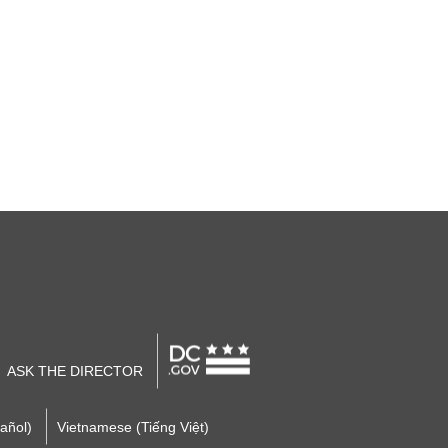
ASK THE DIRECTOR
añol)
Vietnamese (Tiếng Việt)