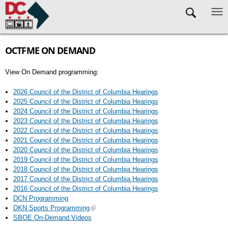
Skip to main content
OCTFME ON DEMAND
View On Demand programming:
2026 Council of the District of Columbia Hearings
2025 Council of the District of Columbia Hearings
2024 Council of the District of Columbia Hearings
2023 Council of the District of Columbia Hearings
2022 Council of the District of Columbia Hearings
2021 Council of the District of Columbia Hearings
2020 Council of the District of Columbia Hearings
2019 Council of the District of Columbia Hearings
2018 Council of the District of Columbia Hearings
2017 Council of the District of Columbia Hearings
2016 Council of the District of Columbia Hearings
DCN Programming
DKN Sports Programming
SBOE On-Demand Videos