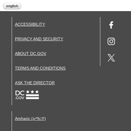
english
ACCESSIBILITY
PRIVACY AND SECURITY
ABOUT DC.GOV
TERMS AND CONDITIONS
ASK THE DIRECTOR
Amharic (አማርኛ)