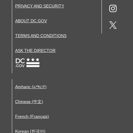
PRIVACY AND SECURITY
ABOUT DC.GOV
TERMS AND CONDITIONS
ASK THE DIRECTOR
Amharic (አማርኛ)
Chinese (中文)
French (Français)
Korean (한국어)