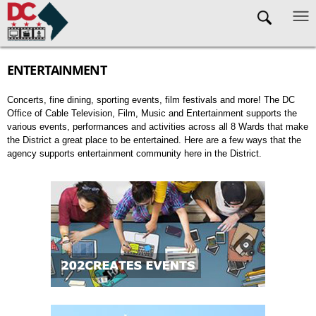
Skip to main content
ENTERTAINMENT
Concerts, fine dining, sporting events, film festivals and more! The DC
Office of Cable Television, Film, Music and Entertainment supports the
various events, performances and activities across all 8 Wards that make
the District a great place to be entertained. Here are a few ways that the
agency supports entertainment community here in the District.