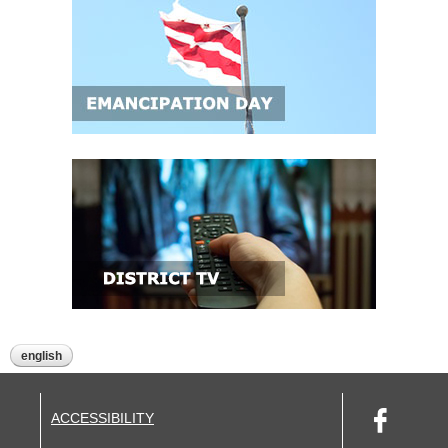
english
ACCESSIBILITY