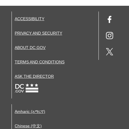
ACCESSIBILITY
PRIVACY AND SECURITY
ABOUT DC.GOV
TERMS AND CONDITIONS
ASK THE DIRECTOR
Amharic (አማርኛ)
Chinese (中文)