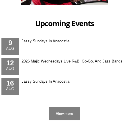
Upcoming Events
9
Jazzy Sundays In Anacostia
AUG
12
2026 Majic Wednesdays Live R&B, Go-Go, And Jazz Bands
AUG
16
Jazzy Sundays In Anacostia
AUG
More