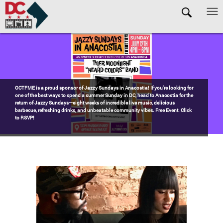
Skip to main content
Pages
Watch the award-winning WHUT docu-series episode DECADES: Barry’s
Blueprint, celebrating transformational leadership that shaped Washington,
DC. Wednesdays @ 8pm on DKN!