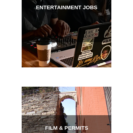
ENTERTAINMENT JOBS
FILM & PERMITS