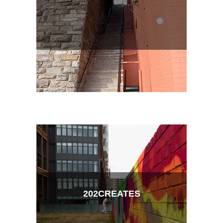
202CREATES