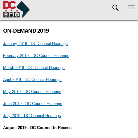
Skip to main content
ON-DEMAND 2019
January 2019 - DC Council Hearings
February 2019 - DC Council Hearings
March 2019 - DC Council Hearings
April 2019 - DC Council Hearings
May 2019 - DC Council Hearings
June 2019 - DC Council Hearings
July 2019 - DC Council Hearings
August 2019 - DC Council In Recess