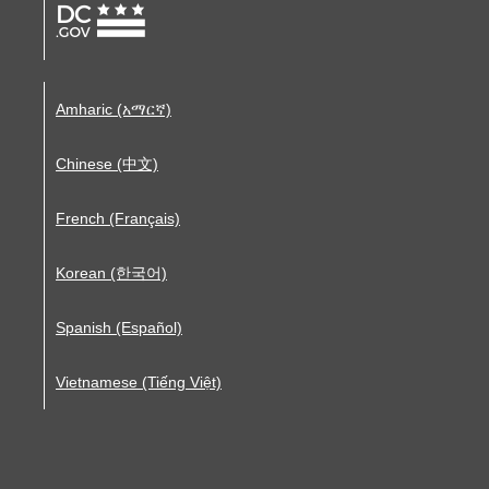
Amharic (አማርኛ)
Chinese (中文)
French (Français)
Korean (한국어)
Spanish (Español)
Vietnamese (Tiếng Việt)