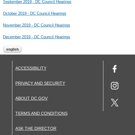
September 2019 - DC Council Hearings
October 2019 - DC Council Hearings
November 2019 - DC Council Hearings
December 2019 - DC Council Hearings
english
ACCESSIBILITY
PRIVACY AND SECURITY
ABOUT DC.GOV
TERMS AND CONDITIONS
ASK THE DIRECTOR